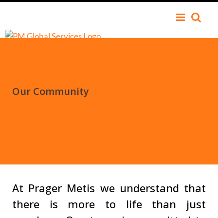
Our Community
At Prager Metis we understand that
there is more to life than just