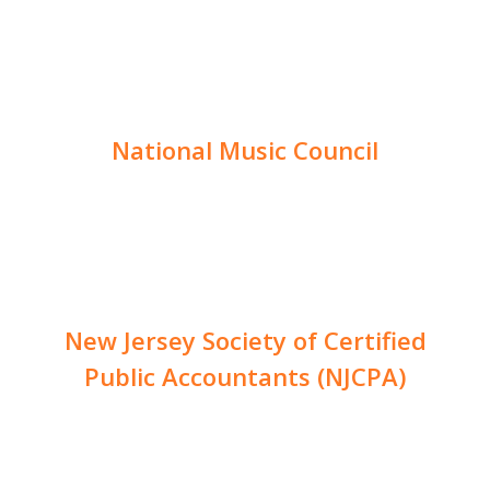
National Music Council
New Jersey Society of Certified
Public Accountants (NJCPA)