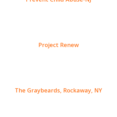
Project Renew
The Graybeards, Rockaway, NY