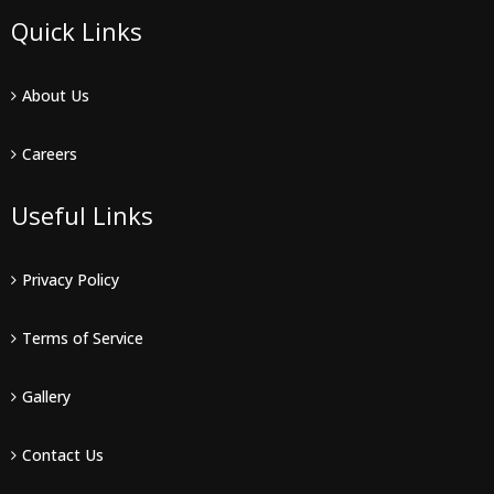
Quick Links
About Us
Careers
Useful Links
Privacy Policy
Terms of Service
Gallery
Contact Us