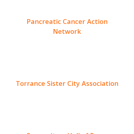
Pancreatic Cancer Action
Network
Torrance Sister City Association