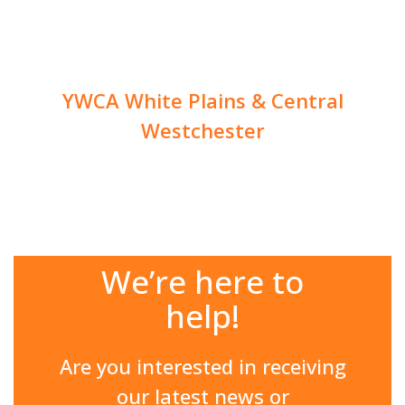
YWCA White Plains & Central
Westchester
We’re here to
help!
Are you interested in receiving
our latest news or