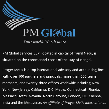
PM Global Services LLP, located in capital of Tamil Nadu, is
situated on the coromandel coast of the Bay of Bengal.
Prager Metis is a top international advisory and accounting firm
with over 100 partners and principals, more than 600 team
members, and twenty-three offices worldwide including New
York, New Jersey, California, D.C. Metro, Connecticut, Florida,
Massachusetts, Nevada, North Carolina, London, UK, Chennai,
India and the Metaverse.
An affiliate of Prager Metis International.