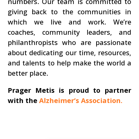
numbers. Our team is committed to
giving back to the communities in
which we live and work. We’re
coaches, community leaders, and
philanthropists who are passionate
about dedicating our time, resources,
and talents to help make the world a
better place.
Prager Metis is proud to partner
with the
Alzheimer’s Association.