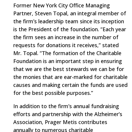
Former New York City Office Managing
Partner, Steven Topal, an integral member of
the firm’s leadership team since its inception
is the President of the foundation. “Each year
the firm sees an increase in the number of
requests for donations it receives,” stated
Mr. Topal. “The formation of the Charitable
Foundation is an important step in ensuring
that we are the best stewards we can be for
the monies that are ear-marked for charitable
causes and making certain the funds are used
for the best possible purposes.”
In addition to the firm’s annual fundraising
efforts and partnership with the Alzheimer’s
Association, Prager Metis contributes
annually to numerous charitable