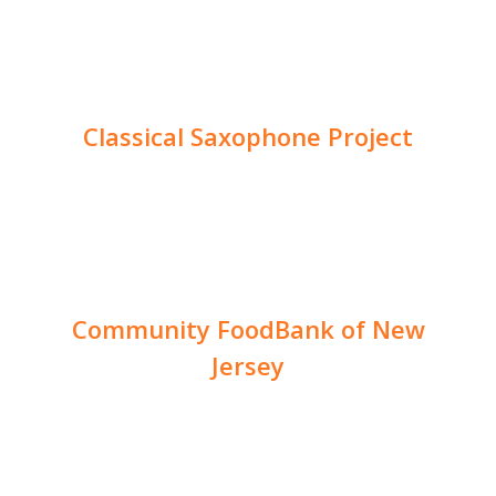
Classical Saxophone Project
Community FoodBank of New
Jersey