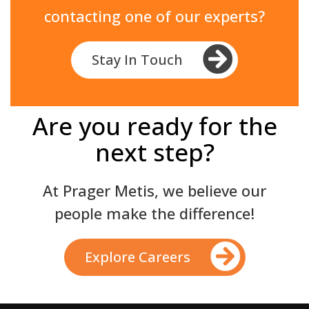
contacting one of our experts?
Stay In Touch
Are you ready for the
next step?
At Prager Metis, we believe our
people make the difference!
Explore Careers