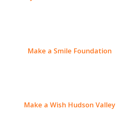
Make a Smile Foundation
Make a Wish Hudson Valley