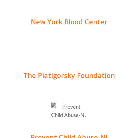
New York Blood Center
The Piatigorsky Foundation
Prevent Child Abuse-NJ