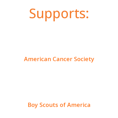
Supports:
American Cancer Society
Boy Scouts of America