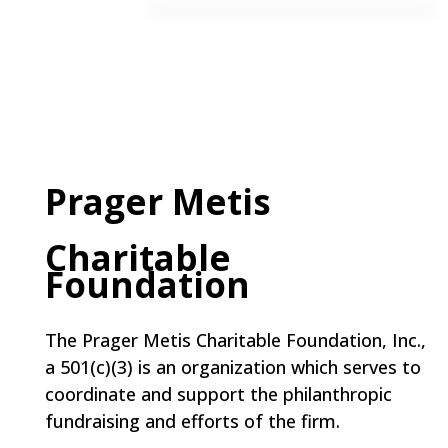
Prager Metis
Charitable
Foundation
The Prager Metis Charitable Foundation, Inc.,
a 501(c)(3) is an organization which serves to
coordinate and support the philanthropic
fundraising and efforts of the firm.