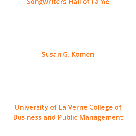
Songwriters Hall of Fame
Susan G. Komen
University of La Verne College of
Business and Public Management