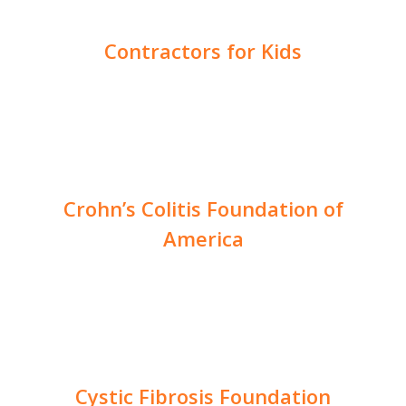
Contractors for Kids
Crohn’s Colitis Foundation of
America
Cystic Fibrosis Foundation