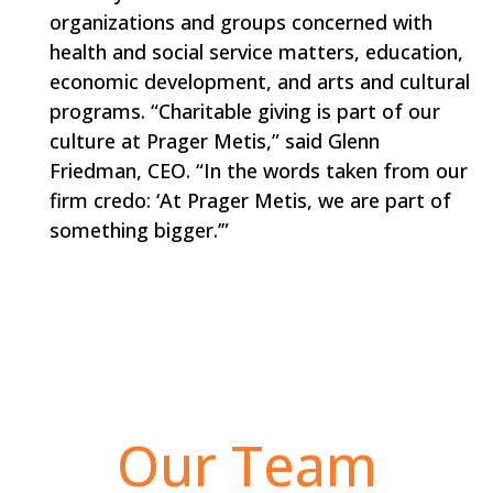
organizations and groups concerned with
health and social service matters, education,
economic development, and arts and cultural
programs. “Charitable giving is part of our
culture at Prager Metis,” said Glenn
Friedman, CEO. “In the words taken from our
firm credo: ‘At Prager Metis, we are part of
something bigger.’”
Our Team