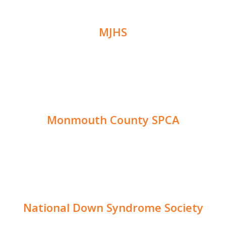
MJHS
Monmouth County SPCA
National Down Syndrome Society