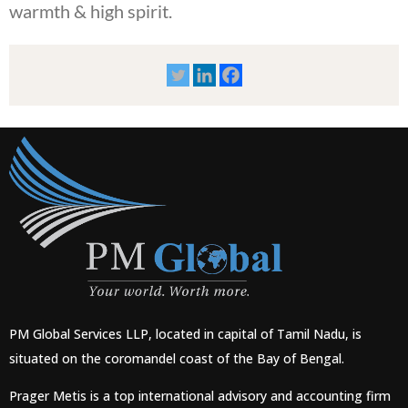
warmth & high spirit.
PM Global Services LLP, located in capital of Tamil Nadu, is
situated on the coromandel coast of the Bay of Bengal.
Prager Metis is a top international advisory and accounting firm