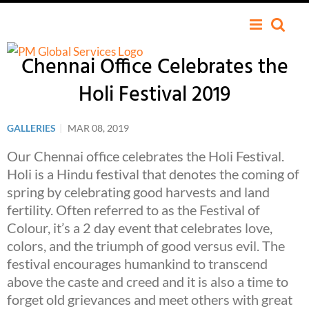
Chennai Office Celebrates the
Holi Festival 2019
GALLERIES
|
MAR 08, 2019
Our Chennai office celebrates the Holi Festival.
Holi is a Hindu festival that denotes the coming of
spring by celebrating good harvests and land
fertility. Often referred to as the Festival of
Colour, it’s a 2 day event that celebrates love,
colors, and the triumph of good versus evil. The
festival encourages humankind to transcend
above the caste and creed and it is also a time to
forget old grievances and meet others with great