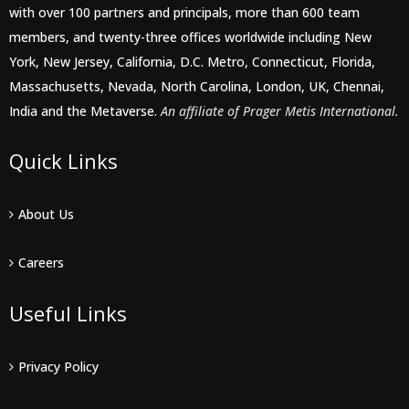
with over 100 partners and principals, more than 600 team
members, and twenty-three offices worldwide including New
York, New Jersey, California, D.C. Metro, Connecticut, Florida,
Massachusetts, Nevada, North Carolina, London, UK, Chennai,
India and the Metaverse.
An affiliate of Prager Metis International.
Quick Links
About Us
Careers
Useful Links
Privacy Policy