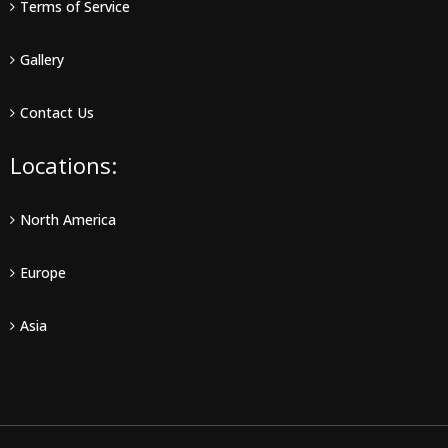
Terms of Service
Gallery
Contact Us
Locations:
North America
Europe
Asia