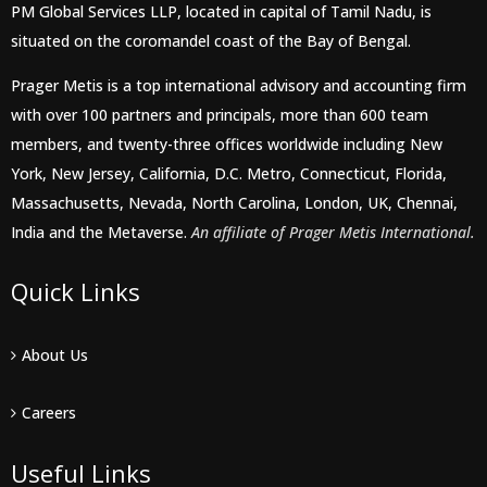
PM Global Services LLP, located in capital of Tamil Nadu, is
situated on the coromandel coast of the Bay of Bengal.
Prager Metis is a top international advisory and accounting firm
with over 100 partners and principals, more than 600 team
members, and twenty-three offices worldwide including New
York, New Jersey, California, D.C. Metro, Connecticut, Florida,
Massachusetts, Nevada, North Carolina, London, UK, Chennai,
India and the Metaverse.
An affiliate of Prager Metis International.
Quick Links
About Us
Careers
Useful Links