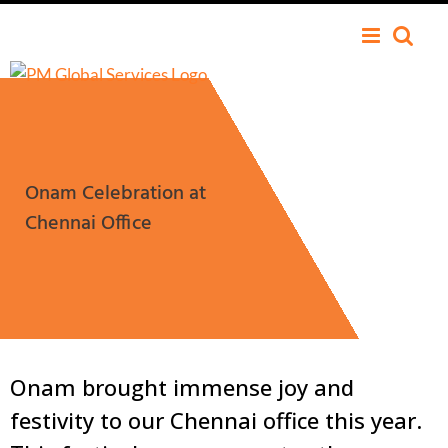
Onam Celebration at
Chennai Office
Onam brought immense joy and
festivity to our Chennai office this year.