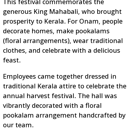
This festival commemorates the
generous King Mahabali, who brought
prosperity to Kerala. For Onam, people
decorate homes, make pookalams
(floral arrangements), wear traditional
clothes, and celebrate with a delicious
feast.
Employees came together dressed in
traditional Kerala attire to celebrate the
annual harvest festival. The hall was
vibrantly decorated with a floral
pookalam arrangement handcrafted by
our team.