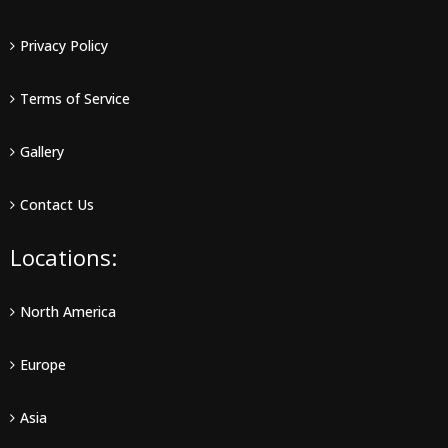
Privacy Policy
Terms of Service
Gallery
Contact Us
Locations:
North America
Europe
Asia