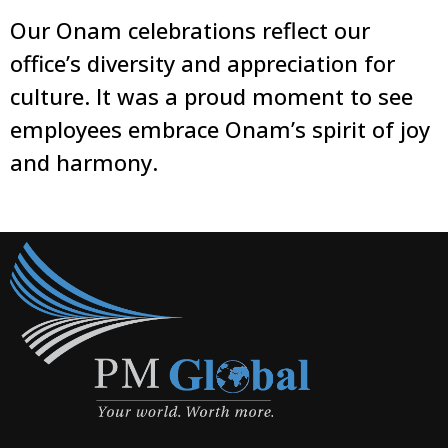
Our Onam celebrations reflect our
office’s diversity and appreciation for
culture. It was a proud moment to see
employees embrace Onam’s spirit of joy
and harmony.