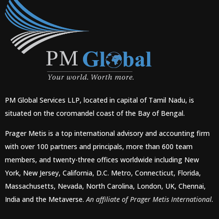
PM Global Services LLP, located in capital of Tamil Nadu, is
situated on the coromandel coast of the Bay of Bengal.
Prager Metis is a top international advisory and accounting firm
with over 100 partners and principals, more than 600 team
members, and twenty-three offices worldwide including New
York, New Jersey, California, D.C. Metro, Connecticut, Florida,
Massachusetts, Nevada, North Carolina, London, UK, Chennai,
India and the Metaverse.
An affiliate of Prager Metis International.