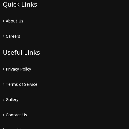
Quick Links
About Us
Careers
Useful Links
Privacy Policy
Terms of Service
Gallery
Contact Us