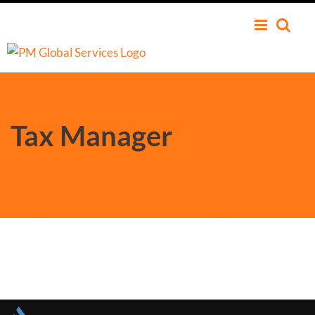
Tax Manager