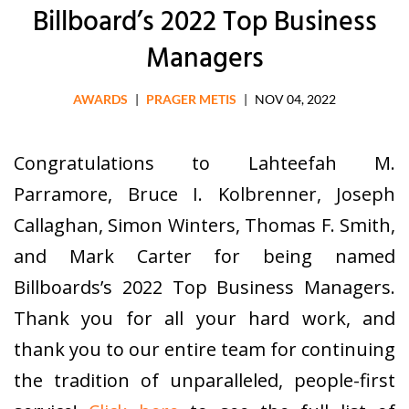
Billboard’s 2022 Top Business
Managers
AWARDS
|
PRAGER METIS
|
NOV 04, 2022
Congratulations to Lahteefah M.
Parramore, Bruce I. Kolbrenner, Joseph
Callaghan, Simon Winters, Thomas F. Smith,
and Mark Carter for being named
Billboards’s 2022 Top Business Managers.
Thank you for all your hard work, and
thank you to our entire team for continuing
the tradition of unparalleled, people-first