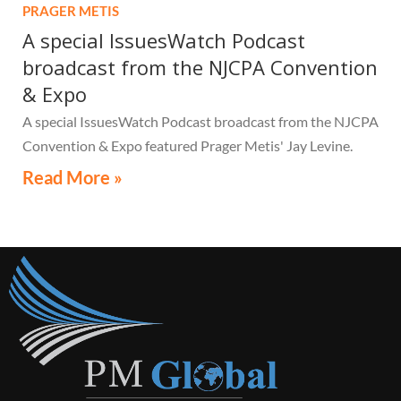
PRAGER METIS
A special IssuesWatch Podcast
broadcast from the NJCPA Convention
& Expo
A special IssuesWatch Podcast broadcast from the NJCPA
Convention & Expo featured Prager Metis' Jay Levine.
Read More »