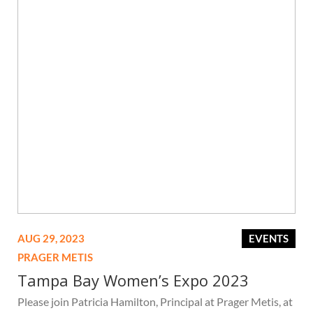
AUG 29, 2023
EVENTS
PRAGER METIS
Tampa Bay Women’s Expo 2023
Please join Patricia Hamilton, Principal at Prager Metis, at