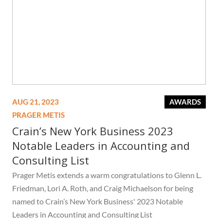
AUG 21, 2023
AWARDS
PRAGER METIS
Crain’s New York Business 2023
Notable Leaders in Accounting and
Consulting List
Prager Metis extends a warm congratulations to Glenn L.
Friedman, Lori A. Roth, and Craig Michaelson for being
named to Crain’s New York Business' 2023 Notable
Leaders in Accounting and Consulting List