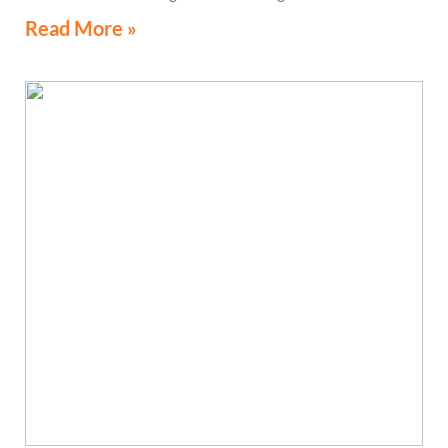
Read More »