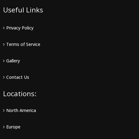
Useful Links
Privacy Policy
Terms of Service
Gallery
Contact Us
Locations:
North America
Europe