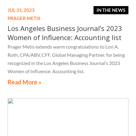
JUL 31, 2023
IN THE NEWS
PRAGER METIS
Los Angeles Business Journal’s 2023
Women of Influence: Accounting list
Prager Metis extends warm congratulations to Lori A.
Roth, CPA/ABV, CFF, Global Managing Partner, for being
recognized in the Los Angeles Business Journal’s 2023
Women of Influence: Accounting list.
Read More »