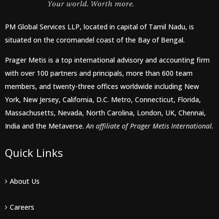
PM Global Services LLP, located in capital of Tamil Nadu, is
situated on the coromandel coast of the Bay of Bengal.
Prager Metis is a top international advisory and accounting firm
with over 100 partners and principals, more than 600 team
members, and twenty-three offices worldwide including New
York, New Jersey, California, D.C. Metro, Connecticut, Florida,
Massachusetts, Nevada, North Carolina, London, UK, Chennai,
India and the Metaverse.
An affiliate of Prager Metis International.
Quick Links
About Us
Careers