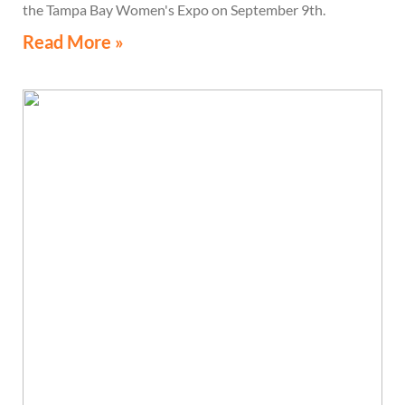
the Tampa Bay Women's Expo on September 9th.
Read More »