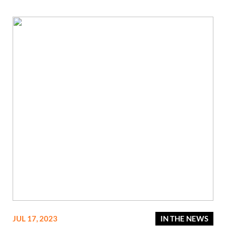
JUL 17, 2023
IN THE NEWS