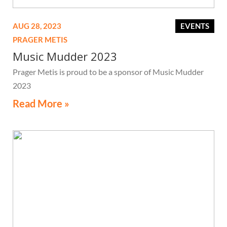
AUG 28, 2023
EVENTS
PRAGER METIS
Music Mudder 2023
Prager Metis is proud to be a sponsor of Music Mudder
2023
Read More »