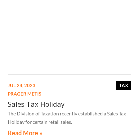
JUL 24, 2023
TAX
PRAGER METIS
Sales Tax Holiday
The Division of Taxation recently established a Sales Tax
Holiday for certain retail sales.
Read More »