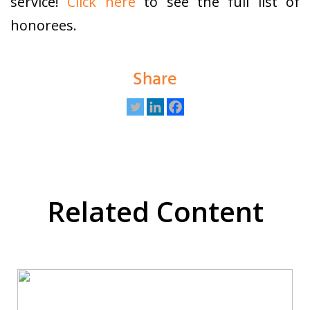
service!
Click here
to see the full list of
honorees.
Share
Related Content