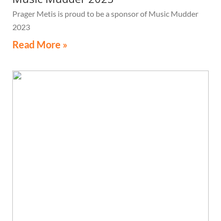
Prager Metis is proud to be a sponsor of Music Mudder
2023
Read More »