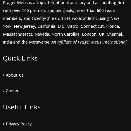
Prager Metis is a top international advisory and accounting firm
with over 100 partners and principals, more than 600 team
members, and twenty-three offices worldwide including New
York, New Jersey, California, D.C. Metro, Connecticut, Florida,
Massachusetts, Nevada, North Carolina, London, UK, Chennai,
India and the Metaverse.
An affiliate of Prager Metis International.
Quick Links
About Us
Careers
Useful Links
Privacy Policy