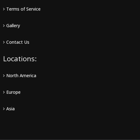
Terms of Service
Gallery
Contact Us
Locations:
North America
Europe
Asia