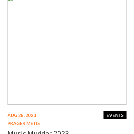
AUG 28, 2023
EVENTS
PRAGER METIS
Music Mudder 2023