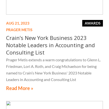
AUG 21, 2023
AWARDS
PRAGER METIS
Crain’s New York Business 2023
Notable Leaders in Accounting and
Consulting List
Prager Metis extends a warm congratulations to Glenn L.
Friedman, Lori A. Roth, and Craig Michaelson for being
named to Crain’s New York Business' 2023 Notable
Leaders in Accounting and Consulting List
Read More »