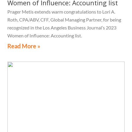
Women of Influence: Accounting list
Prager Metis extends warm congratulations to Lori A.
Roth, CPA/ABV, CFF, Global Managing Partner, for being
recognized in the Los Angeles Business Journal’s 2023
Women of Influence: Accounting list.
Read More »