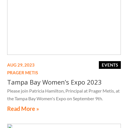
AUG 29, 2023
EVENTS
PRAGER METIS
Tampa Bay Women’s Expo 2023
Please join Patricia Hamilton, Principal at Prager Metis, at
the Tampa Bay Women's Expo on September 9th.
Read More »