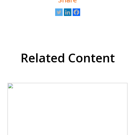
Share
Related Content