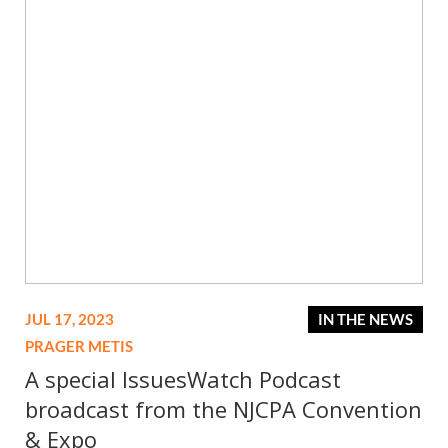
JUL 17, 2023
IN THE NEWS
PRAGER METIS
A special IssuesWatch Podcast
broadcast from the NJCPA Convention
& Expo