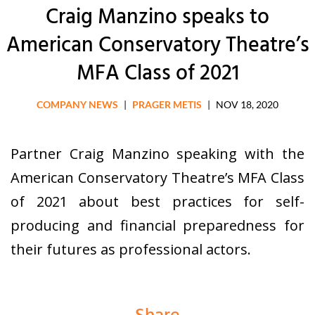
Craig Manzino speaks to
American Conservatory Theatre’s
MFA Class of 2021
COMPANY NEWS
|
PRAGER METIS
|
NOV 18, 2020
Partner Craig Manzino speaking with the
American Conservatory Theatre’s MFA Class
of 2021 about best practices for self-
producing and
financial preparedness for
their futures as professional actors.