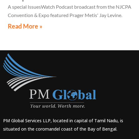
A special IssuesWatch Podcast broadcast from the NJCPA
Convention & Expo featured Prager Metis' Jay Levine.
Read More »
PM Global Services LLP, located in capital of Tamil Nadu, is
situated on the coromandel coast of the Bay of Bengal.