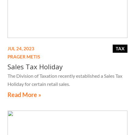
JUL 24, 2023
TAX
PRAGER METIS
Sales Tax Holiday
The Division of Taxation recently established a Sales Tax
Holiday for certain retail sales.
Read More »