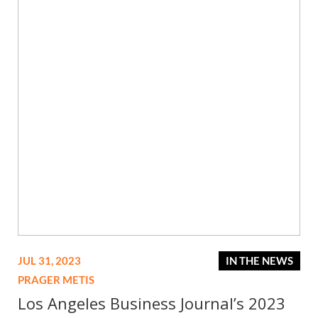
JUL 31, 2023
IN THE NEWS
PRAGER METIS
Los Angeles Business Journal’s 2023