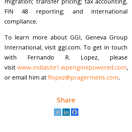
migration; transfer pricing; tax accounting,
FIN 48 reporting; and international
compliance.
To learn more about GGI, Geneva Group
International, visit ggi.com. To get in touch
with Fernando R. Lopez, please
visit
www.indiasite1.wpenginepowered.com
,
or email him at
flopez@pragermetis.com
.
Share