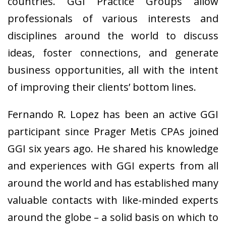
countries. GGI Practice Groups allow
professionals of various interests and
disciplines around the world to discuss
ideas, foster connections, and generate
business opportunities, all with the intent
of improving their clients’ bottom lines.
Fernando R. Lopez has been an active GGI
participant since Prager Metis CPAs joined
GGI six years ago. He shared his knowledge
and experiences with GGI experts from all
around the world and has established many
valuable contacts with like-minded experts
around the globe – a solid basis on which to