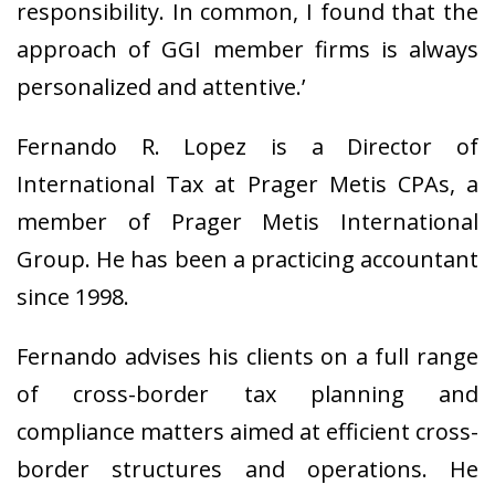
responsibility. In common, I found that the
approach of GGI member firms is always
personalized and attentive.’
Fernando R. Lopez is a Director of
International Tax at Prager Metis CPAs, a
member of Prager Metis International
Group. He has been a practicing accountant
since 1998.
Fernando advises his clients on a full range
of cross-border tax planning and
compliance matters aimed at efficient cross-
border structures and operations. He