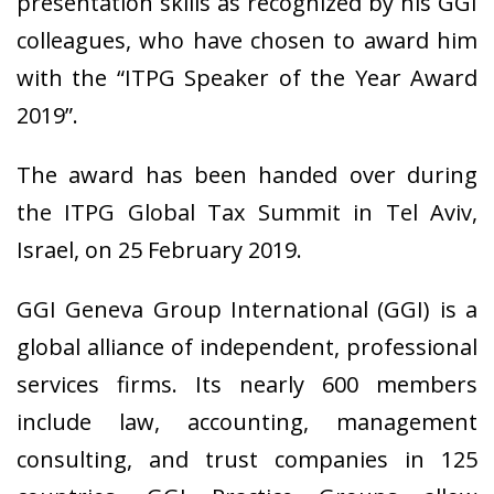
presentation skills as recognized by his GGI
colleagues, who have chosen to award him
with the “ITPG Speaker of the Year Award
2019”.
The award has been handed over during
the ITPG Global Tax Summit in Tel Aviv,
Israel, on 25 February 2019.
GGI Geneva Group International (GGI) is a
global alliance of independent, professional
services firms. Its nearly 600 members
include law, accounting, management
consulting, and trust companies in 125