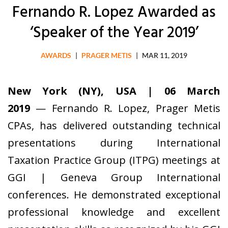
Fernando R. Lopez Awarded as
‘Speaker of the Year 2019’
AWARDS
|
PRAGER METIS
|
MAR 11, 2019
New York (NY), USA | 06 March
2019
— Fernando R. Lopez, Prager Metis
CPAs, has delivered outstanding technical
presentations during International
Taxation Practice Group (ITPG) meetings at
GGI | Geneva Group International
conferences. He demonstrated exceptional
professional knowledge and excellent