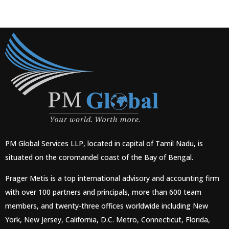
PM Global Services LLP, located in capital of Tamil Nadu, is
situated on the coromandel coast of the Bay of Bengal.
Prager Metis is a top international advisory and accounting firm
with over 100 partners and principals, more than 600 team
members, and twenty-three offices worldwide including New
York, New Jersey, California, D.C. Metro, Connecticut, Florida,