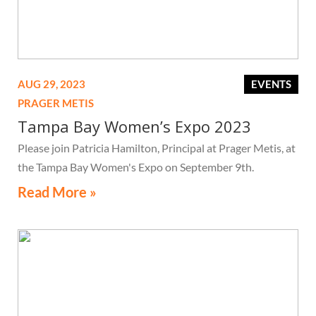
AUG 29, 2023
EVENTS
PRAGER METIS
Tampa Bay Women’s Expo 2023
Please join Patricia Hamilton, Principal at Prager Metis, at
the Tampa Bay Women's Expo on September 9th.
Read More »