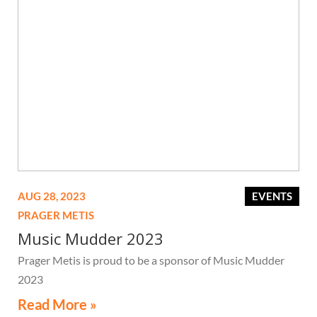
AUG 28, 2023
EVENTS
PRAGER METIS
Music Mudder 2023
Prager Metis is proud to be a sponsor of Music Mudder
2023
Read More »