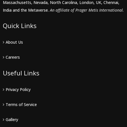
Massachusetts, Nevada, North Carolina, London, UK, Chennai,
India and the Metaverse.
An affiliate of Prager Metis International.
Quick Links
About Us
Careers
Useful Links
Privacy Policy
Terms of Service
Gallery