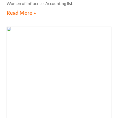
Women of Influence: Accounting list.
Read More »