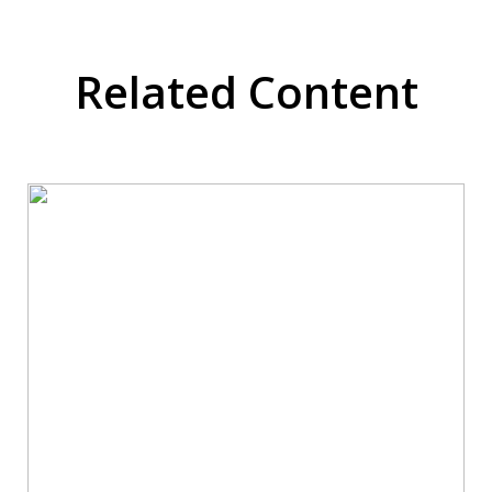
Related Content