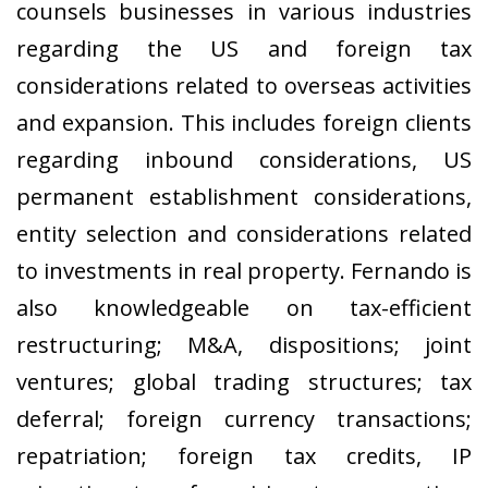
counsels businesses in various industries
regarding the US and foreign tax
considerations related to overseas activities
and expansion. This includes foreign clients
regarding inbound considerations, US
permanent establishment considerations,
entity selection and considerations related
to investments in real property. Fernando is
also knowledgeable on tax-efficient
restructuring; M&A, dispositions; joint
ventures; global trading structures; tax
deferral; foreign currency transactions;
repatriation; foreign tax credits, IP