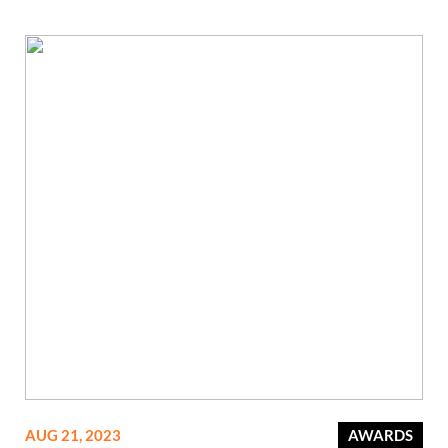
AUG 21, 2023
AWARDS