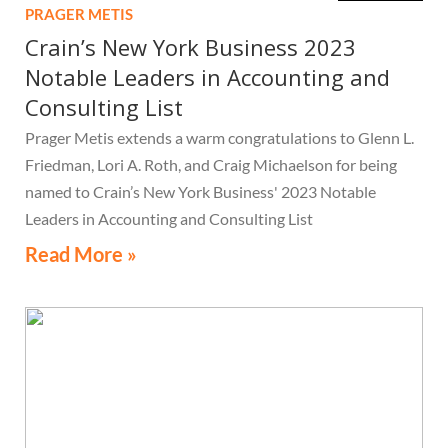
PRAGER METIS
Crain’s New York Business 2023
Notable Leaders in Accounting and
Consulting List
Prager Metis extends a warm congratulations to Glenn L.
Friedman, Lori A. Roth, and Craig Michaelson for being
named to Crain’s New York Business' 2023 Notable
Leaders in Accounting and Consulting List
Read More »