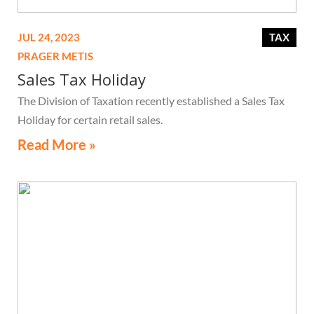
JUL 24, 2023
TAX
PRAGER METIS
Sales Tax Holiday
The Division of Taxation recently established a Sales Tax
Holiday for certain retail sales.
Read More »