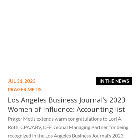
JUL 31, 2023
IN THE NEWS
PRAGER METIS
Los Angeles Business Journal’s 2023
Women of Influence: Accounting list
Prager Metis extends warm congratulations to Lori A.
Roth, CPA/ABV, CFF, Global Managing Partner, for being
recognized in the Los Angeles Business Journal’s 2023