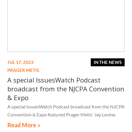
JUL 17, 2023
IN THE NEWS
PRAGER METIS
A special IssuesWatch Podcast
broadcast from the NJCPA Convention
& Expo
A special IssuesWatch Podcast broadcast from the NJCPA
Convention & Expo featured Prager Metis' Jay Levine.
Read More »