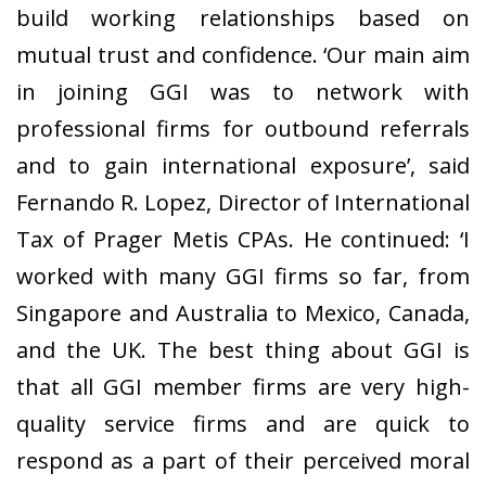
build working relationships based on
mutual trust and confidence. ‘Our main aim
in joining GGI was to network with
professional firms for outbound referrals
and to gain international exposure’, said
Fernando R. Lopez, Director of International
Tax of Prager Metis CPAs. He continued: ‘I
worked with many GGI firms so far, from
Singapore and Australia to Mexico, Canada,
and the UK. The best thing about GGI is
that all GGI member firms are very high-
quality service firms and are quick to
respond as a part of their perceived moral