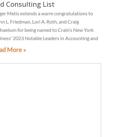
d Consulting List
ger Metis extends a warm congratulations to
nn L. Friedman, Lori A. Roth, and Craig
haelson for being named to Crain’s New York
iness' 2023 Notable Leaders in Accounting and
sulting List
ad More »