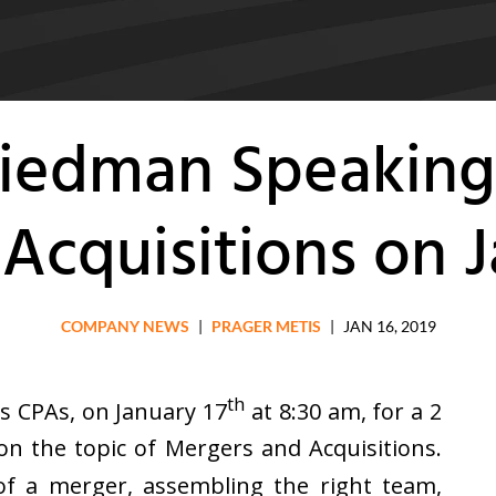
Friedman Speaking
Acquisitions on J
COMPANY NEWS
|
PRAGER METIS
|
JAN 16, 2019
th
s CPAs, on January 17
at 8:30 am, for a 2
n the topic of Mergers and Acquisitions.
of a merger, assembling the right team,