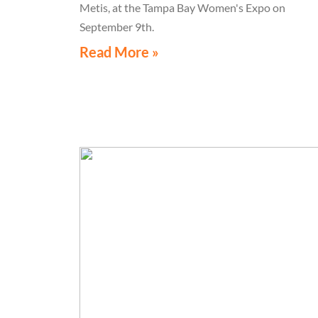
Metis, at the Tampa Bay Women's Expo on
September 9th.
Read More »