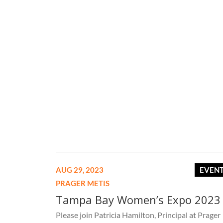
AUG 29, 2023
EVEN
PRAGER METIS
Tampa Bay Women’s Expo 2023
Please join Patricia Hamilton, Principal at Prager