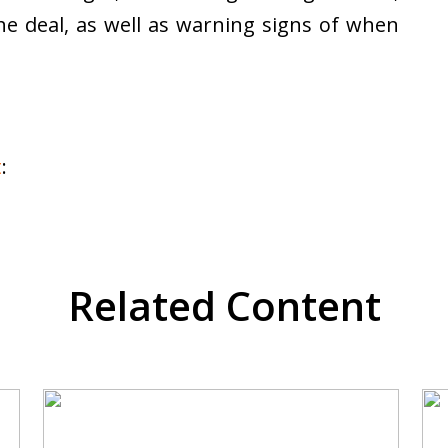
the deal, as well as warning signs of when
t
:
Related Content