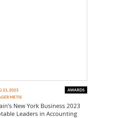
 21, 2023
AWARDS
AGER METIS
ain’s New York Business 2023
table Leaders in Accounting