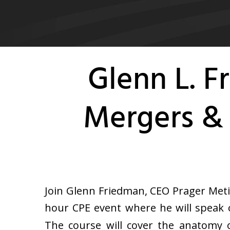
Glenn L. 
Mergers & 
Join Glenn Friedman, CEO Prager Meti
hour CPE event where he will speak o
The course will cover the anatomy 