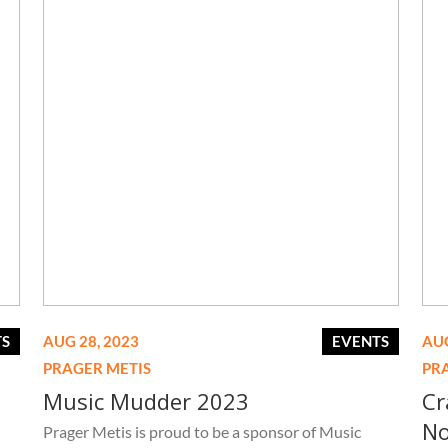
TS
AUG 28, 2023
EVENTS
AUG
PRAGER METIS
PR
Music Mudder 2023
Cr
No
Prager Metis is proud to be a sponsor of Music