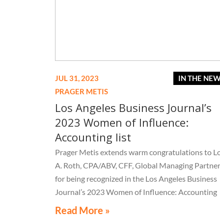
JUL 31, 2023
IN THE NE
PRAGER METIS
Los Angeles Business Journal’s
2023 Women of Influence:
Accounting list
Prager Metis extends warm congratulations to Lo
A. Roth, CPA/ABV, CFF, Global Managing Partner
for being recognized in the Los Angeles Business
Journal’s 2023 Women of Influence: Accounting
list.
Read More »