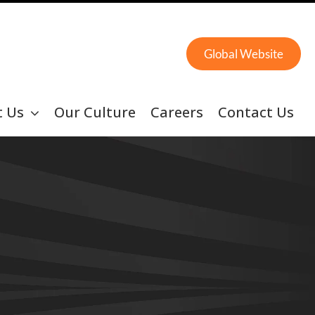
Global Website
t Us
Our Culture
Careers
Contact Us