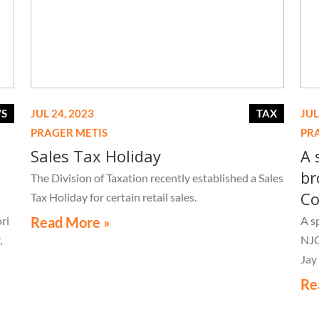
WS
JUL 24, 2023
TAX
JUL
PRAGER METIS
PR
Sales Tax Holiday
A 
br
The Division of Taxation recently established a Sales
Co
Tax Holiday for certain retail sales.
ri
Read More »
A s
,
NJC
Jay
Re