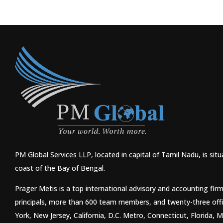
PM Global Services LLP, located in capital of Tamil Nadu, is si
coast of the Bay of Bengal.
Prager Metis is a top international advisory and accounting fir
principals, more than 600 team members, and twenty-three off
York, New Jersey, California, D.C. Metro, Connecticut, Florida,