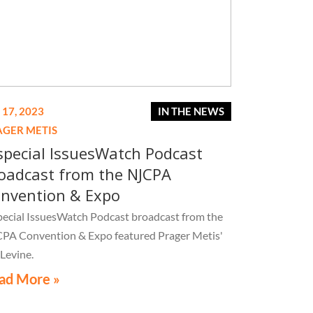
 17, 2023
IN THE NEWS
AGER METIS
special IssuesWatch Podcast
oadcast from the NJCPA
nvention & Expo
pecial IssuesWatch Podcast broadcast from the
PA Convention & Expo featured Prager Metis'
 Levine.
ad More »