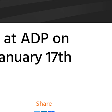
 at ADP on
anuary 17th
Share