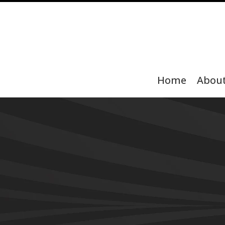
Home
Abou