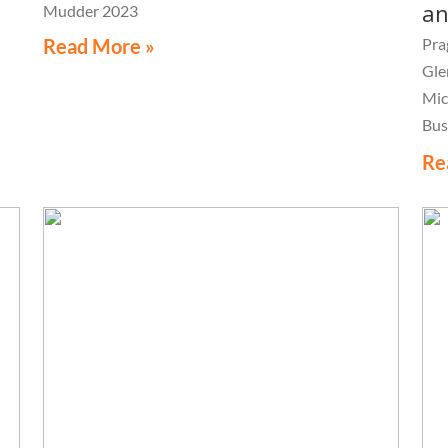
an
Mudder 2023
Read More »
Pra
Gle
Mic
Bus
Con
Re