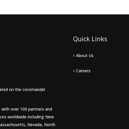
Quick Links
About Us
Careers
tuated on the coromandel
m with over 100 partners and
ices worldwide including New
 Massachusetts, Nevada, North