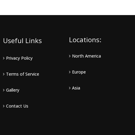
Locations:
Useful Links
North America
Privacy Policy
Europe
Terms of Service
Asia
Gallery
Contact Us