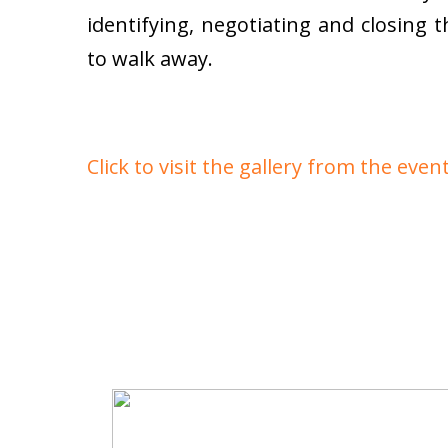
identifying, negotiating and closing 
to walk away.
Click to visit the gallery from the even