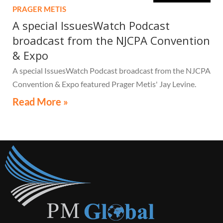
PRAGER METIS
A special IssuesWatch Podcast
broadcast from the NJCPA Convention
& Expo
A special IssuesWatch Podcast broadcast from the NJCPA
Convention & Expo featured Prager Metis' Jay Levine.
Read More »