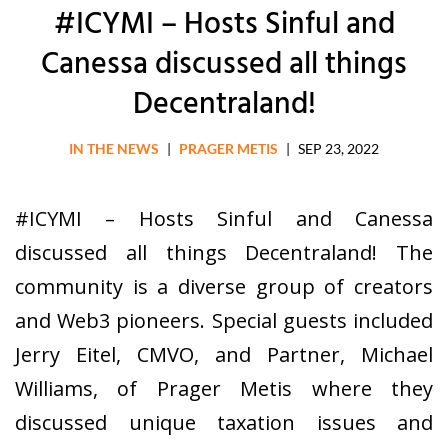
#ICYMI – Hosts Sinful and
Canessa discussed all things
Decentraland!
IN THE NEWS
|
PRAGER METIS
|
SEP 23, 2022
#ICYMI – Hosts Sinful and Canessa
discussed all things Decentraland! The
community is a diverse group of creators
and Web3 pioneers. Special guests included
Jerry Eitel, CMVO, and Partner, Michael
Williams, of Prager Metis where they
discussed unique taxation issues and