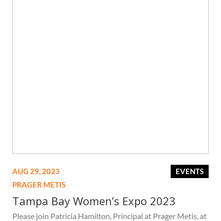
AUG 29, 2023
EVENTS
PRAGER METIS
Tampa Bay Women’s Expo 2023
Please join Patricia Hamilton, Principal at Prager Metis, at