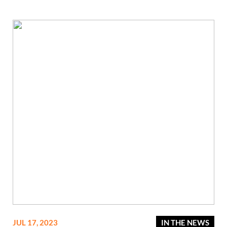
JUL 17, 2023
IN THE NEWS