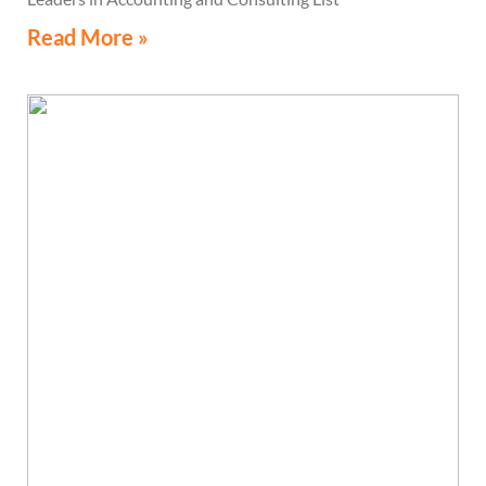
Read More »