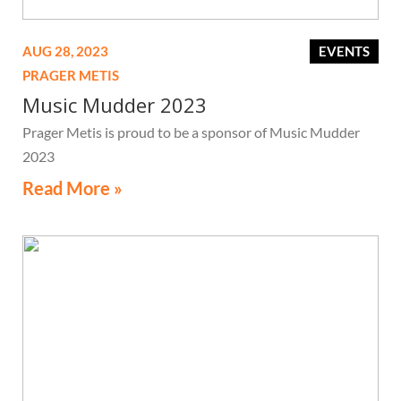
AUG 28, 2023
EVENTS
PRAGER METIS
Music Mudder 2023
Prager Metis is proud to be a sponsor of Music Mudder
2023
Read More »