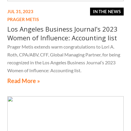
JUL 31, 2023
IN THE NEWS
PRAGER METIS
Los Angeles Business Journal’s 2023
Women of Influence: Accounting list
Prager Metis extends warm congratulations to Lori A.
Roth, CPA/ABV, CFF, Global Managing Partner, for being
recognized in the Los Angeles Business Journal’s 2023
Women of Influence: Accounting list.
Read More »