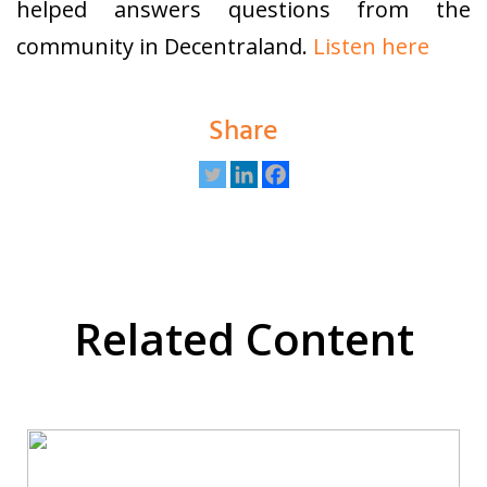
helped answers questions from the
community in Decentraland.
Listen here
Share
Related Content