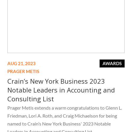
AUG 21, 2023
AWARDS
PRAGER METIS
Crain’s New York Business 2023
Notable Leaders in Accounting and
Consulting List
Prager Metis extends a warm congratulations to Glenn L.
Friedman, Lori A. Roth, and Craig Michaelson for being
named to Crain’s New York Business' 2023 Notable
Leaders in Accounting and Consulting List