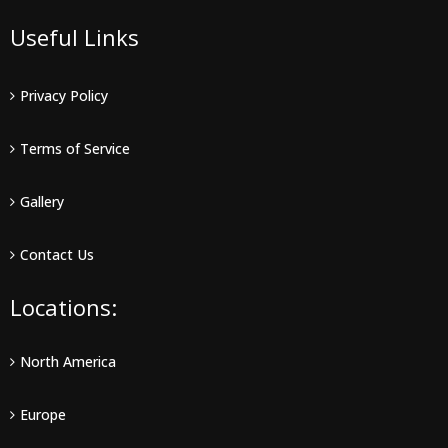
Useful Links
Privacy Policy
Terms of Service
Gallery
Contact Us
Locations:
North America
Europe