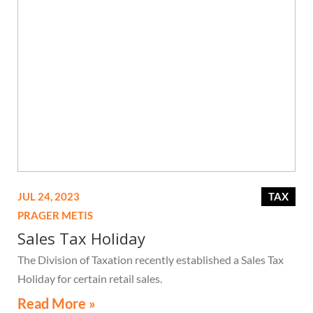
JUL 24, 2023
TAX
PRAGER METIS
Sales Tax Holiday
The Division of Taxation recently established a Sales Tax
Holiday for certain retail sales.
Read More »