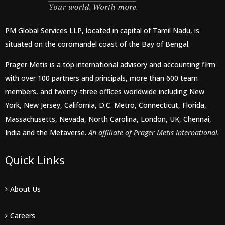
PM Global Services LLP, located in capital of Tamil Nadu, is
situated on the coromandel coast of the Bay of Bengal.
Prager Metis is a top international advisory and accounting firm
with over 100 partners and principals, more than 600 team
members, and twenty-three offices worldwide including New
York, New Jersey, California, D.C. Metro, Connecticut, Florida,
Massachusetts, Nevada, North Carolina, London, UK, Chennai,
India and the Metaverse.
An affiliate of Prager Metis International.
Quick Links
About Us
Careers