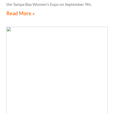
the Tampa Bay Women's Expo on September 9th.
Read More »