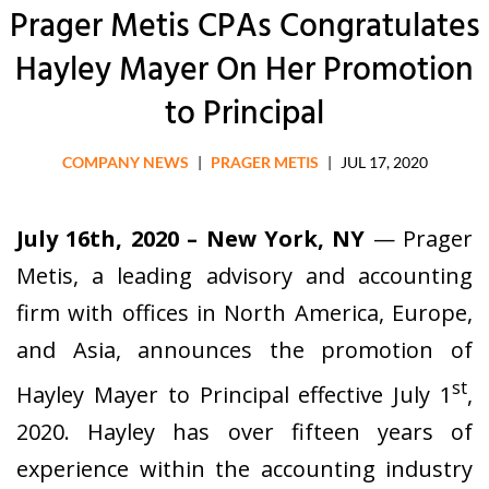
Prager Metis CPAs Congratulates
Hayley Mayer On Her Promotion
to Principal
COMPANY NEWS
|
PRAGER METIS
|
JUL 17, 2020
July 16th, 2020 – New York, NY
— Prager
Metis, a leading advisory and accounting
firm with offices in North America, Europe,
and Asia, announces the promotion of
st
Hayley Mayer to Principal effective July 1
,
2020. Hayley has over fifteen years of
experience within the accounting industry