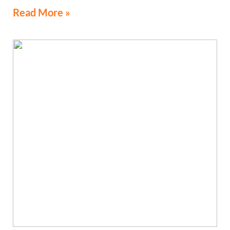
Read More »