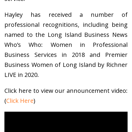
Hayley has received a number of
professional recognitions, including being
named to the Long Island Business News
Who’s Who: Women in Professional
Business Services in 2018 and Premier
Business Women of Long Island by Richner
LIVE in 2020.
Click here to view our announcement video:
(
Click Here
)