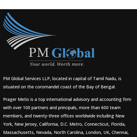
PM Global Services LLP, located in capital of Tamil Nadu, is
situated on the coromandel coast of the Bay of Bengal.
Prager Metis is a top international advisory and accounting firm
with over 100 partners and principals, more than 600 team
members, and twenty-three offices worldwide including New
York, New Jersey, California, D.C. Metro, Connecticut, Florida,
Massachusetts, Nevada, North Carolina, London, UK, Chennai,