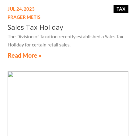
JUL 24, 2023
TAX
PRAGER METIS
Sales Tax Holiday
The Division of Taxation recently established a Sales Tax
Holiday for certain retail sales.
Read More »