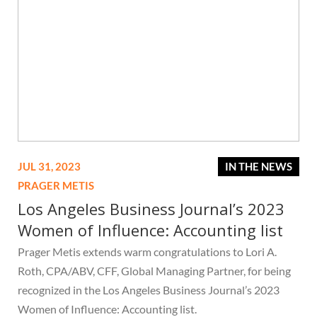
JUL 31, 2023
IN THE NEWS
PRAGER METIS
Los Angeles Business Journal’s 2023
Women of Influence: Accounting list
Prager Metis extends warm congratulations to Lori A.
Roth, CPA/ABV, CFF, Global Managing Partner, for being
recognized in the Los Angeles Business Journal’s 2023
Women of Influence: Accounting list.