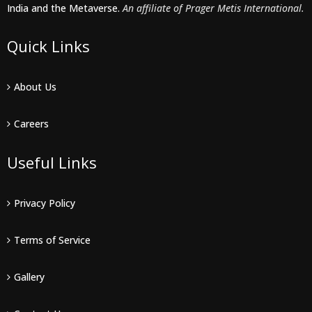
India and the Metaverse.
An affiliate of Prager Metis International.
Quick Links
About Us
Careers
Useful Links
Privacy Policy
Terms of Service
Gallery