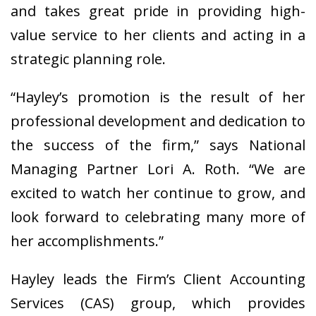
and takes great pride in providing high-
value service to her clients and acting in a
strategic planning role.
“Hayley’s promotion is the result of her
professional development and dedication to
the success of the firm,” says National
Managing Partner Lori A. Roth. “We are
excited to watch her continue to grow, and
look forward to celebrating many more of
her accomplishments.”
Hayley leads the Firm’s Client Accounting
Services (CAS) group, which provides