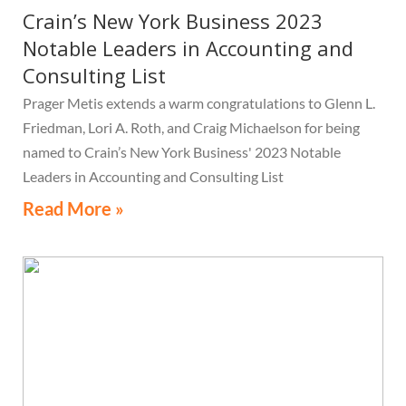
Crain’s New York Business 2023
Notable Leaders in Accounting and
Consulting List
Prager Metis extends a warm congratulations to Glenn L.
Friedman, Lori A. Roth, and Craig Michaelson for being
named to Crain’s New York Business' 2023 Notable
Leaders in Accounting and Consulting List
Read More »