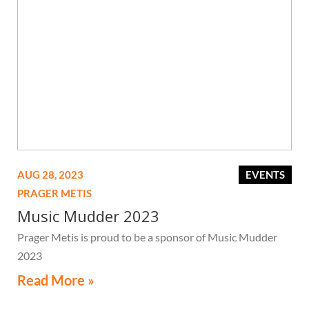
AUG 28, 2023
EVENTS
PRAGER METIS
Music Mudder 2023
Prager Metis is proud to be a sponsor of Music Mudder
2023
Read More »