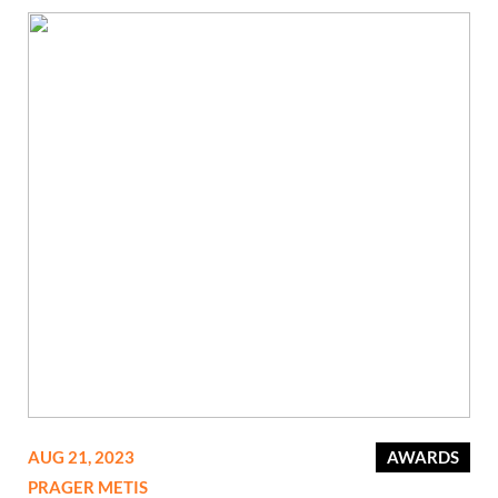
AUG 21, 2023
AWARDS
PRAGER METIS