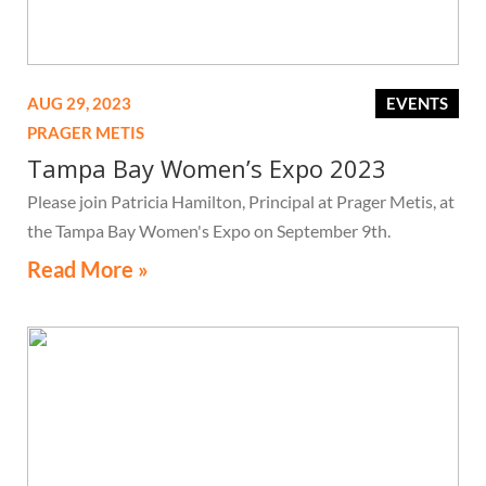
AUG 29, 2023
EVENTS
PRAGER METIS
Tampa Bay Women’s Expo 2023
Please join Patricia Hamilton, Principal at Prager Metis, at
the Tampa Bay Women's Expo on September 9th.
Read More »