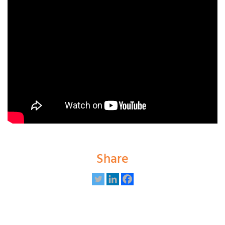
Share