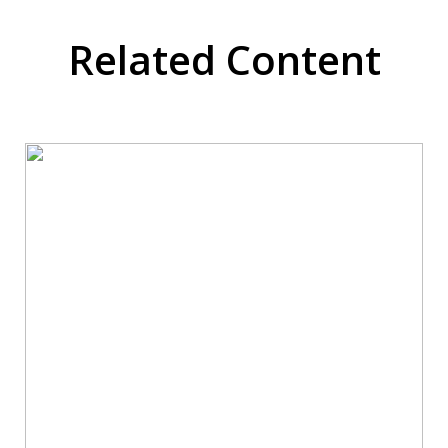
Related Content