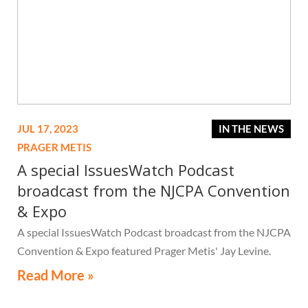
JUL 17, 2023
IN THE NEWS
PRAGER METIS
A special IssuesWatch Podcast
broadcast from the NJCPA Convention
& Expo
A special IssuesWatch Podcast broadcast from the NJCPA
Convention & Expo featured Prager Metis' Jay Levine.
Read More »