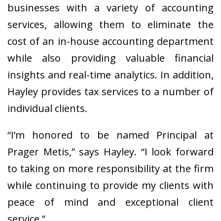
businesses with a variety of accounting
services, allowing them to eliminate the
cost of an in-house accounting department
while also providing valuable financial
insights and real-time analytics. In addition,
Hayley provides tax services to a number of
individual clients.
“I’m honored to be named Principal at
Prager Metis,” says Hayley. “I look forward
to taking on more responsibility at the firm
while continuing to provide my clients with
peace of mind and exceptional client
service.”