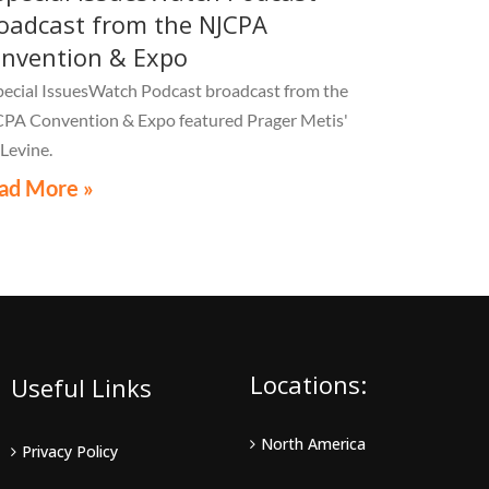
oadcast from the NJCPA
nvention & Expo
pecial IssuesWatch Podcast broadcast from the
PA Convention & Expo featured Prager Metis'
 Levine.
ad More »
Locations:
Useful Links
North America
Privacy Policy