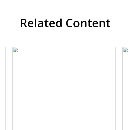
Related Content