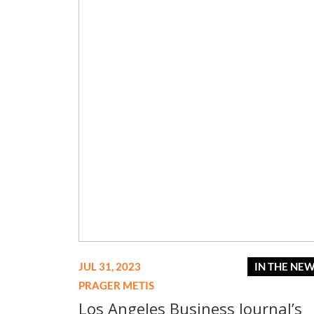
JUL 31, 2023
IN THE NE
PRAGER METIS
Los Angeles Business Journal’s