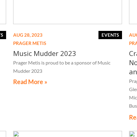
TS
AUG 28, 2023
EVENTS
AUG
PRAGER METIS
PR
Music Mudder 2023
Cr
No
Prager Metis is proud to be a sponsor of Music
an
Mudder 2023
Read More »
Pra
Gle
Mic
Bus
Con
Re