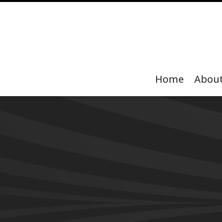
Home
Abou