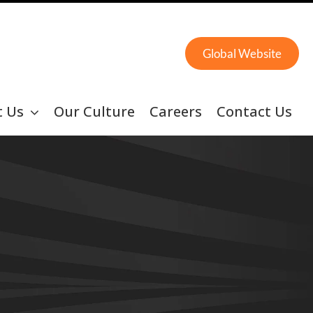
Global Website
t Us
Our Culture
Careers
Contact Us