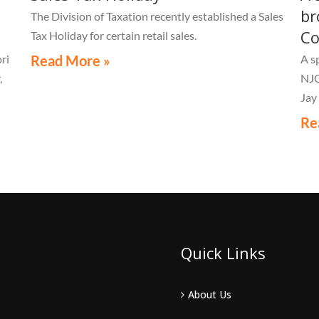
br
The Division of Taxation recently established a Sales
Co
Tax Holiday for certain retail sales.
ri
Read More »
A s
,
NJC
Jay
Re
Quick Links
About Us