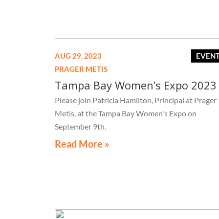
AUG 29, 2023
EVEN
PRAGER METIS
Tampa Bay Women’s Expo 2023
Please join Patricia Hamilton, Principal at Prager
Metis, at the Tampa Bay Women's Expo on
September 9th.
Read More »