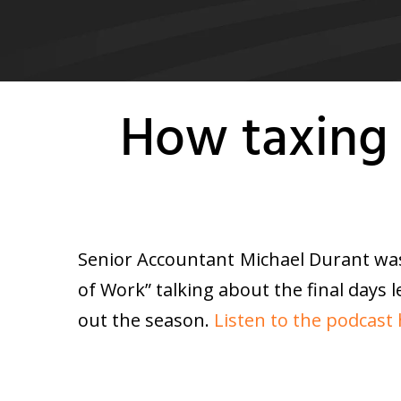
How taxing 
Senior Accountant Michael Durant was
of Work” talking about the final days 
out the season.
Listen to the podcast