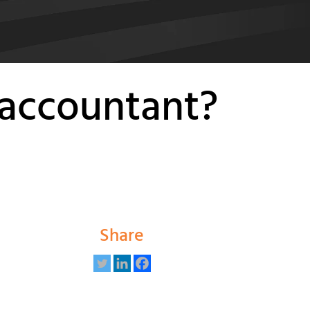
 accountant?
Share