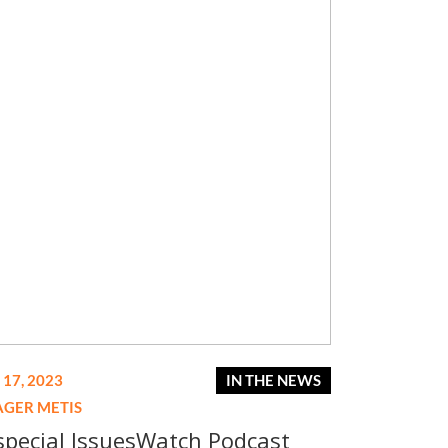
 17, 2023
IN THE NEWS
AGER METIS
special IssuesWatch Podcast