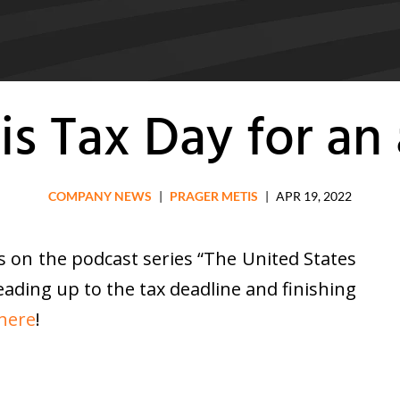
is Tax Day for an
COMPANY NEWS
|
PRAGER METIS
|
APR 19, 2022
 on the podcast series “The United States
leading up to the tax deadline and finishing
 here
!