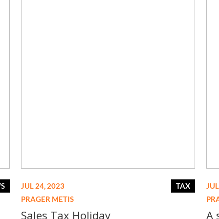
WS
JUL 24, 2023
TAX
JUL
PRAGER METIS
PR
Sales Tax Holiday
A 