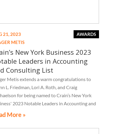
 21, 2023
AWARDS
AGER METIS
ain’s New York Business 2023
table Leaders in Accounting
d Consulting List
ger Metis extends a warm congratulations to
nn L. Friedman, Lori A. Roth, and Craig
haelson for being named to Crain’s New York
iness' 2023 Notable Leaders in Accounting and
sulting List
ad More »