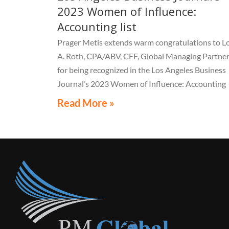
2023 Women of Influence:
Accounting list
Prager Metis extends warm congratulations to Lo
A. Roth, CPA/ABV, CFF, Global Managing Partner
for being recognized in the Los Angeles Business
Journal’s 2023 Women of Influence: Accounting
list.
Read More »