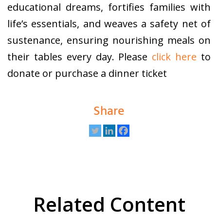
educational dreams, fortifies families with
life’s essentials, and weaves a safety net of
sustenance, ensuring nourishing meals on
their tables every day. Please
click here
to
donate or purchase a dinner ticket
Share
Related Content