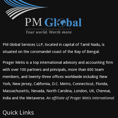
PM Global Services LLP, located in capital of Tamil Nadu, is
situated on the coromandel coast of the Bay of Bengal.
Prager Metis is a top international advisory and accounting firm
with over 100 partners and principals, more than 600 team
members, and twenty-three offices worldwide including New
York, New Jersey, California, D.C. Metro, Connecticut, Florida,
Massachusetts, Nevada, North Carolina, London, UK, Chennai,
India and the Metaverse.
An affiliate of Prager Metis International.
Quick Links