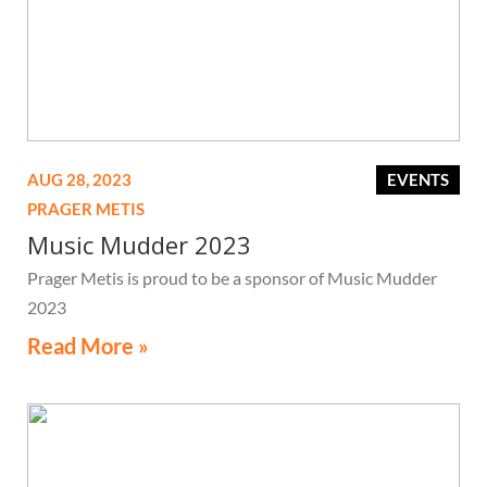
AUG 28, 2023
EVENTS
PRAGER METIS
Music Mudder 2023
Prager Metis is proud to be a sponsor of Music Mudder
2023
Read More »