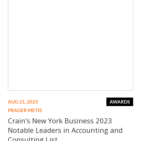
AUG 21, 2023
AWARDS
PRAGER METIS
Crain’s New York Business 2023
Notable Leaders in Accounting and
Consulting List