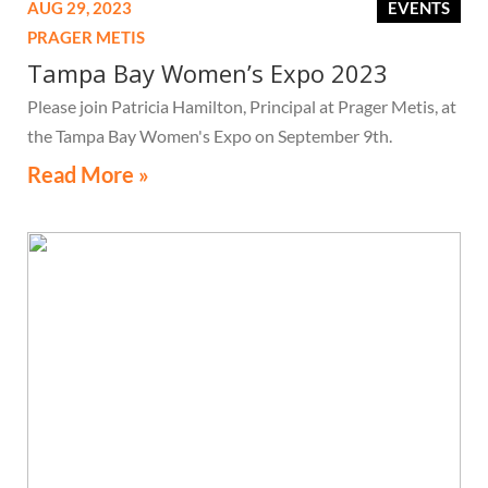
AUG 29, 2023
EVENTS
PRAGER METIS
Tampa Bay Women’s Expo 2023
Please join Patricia Hamilton, Principal at Prager Metis, at
the Tampa Bay Women's Expo on September 9th.
Read More »