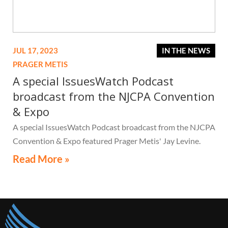
JUL 17, 2023
IN THE NEWS
PRAGER METIS
A special IssuesWatch Podcast
broadcast from the NJCPA Convention
& Expo
A special IssuesWatch Podcast broadcast from the NJCPA
Convention & Expo featured Prager Metis' Jay Levine.
Read More »