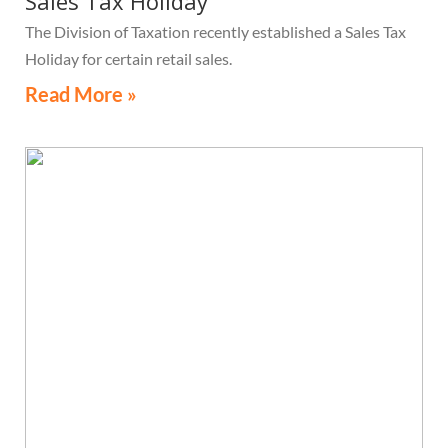
Sales Tax Holiday
The Division of Taxation recently established a Sales Tax
Holiday for certain retail sales.
Read More »