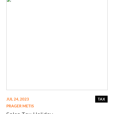
JUL 24, 2023
TAX
PRAGER METIS