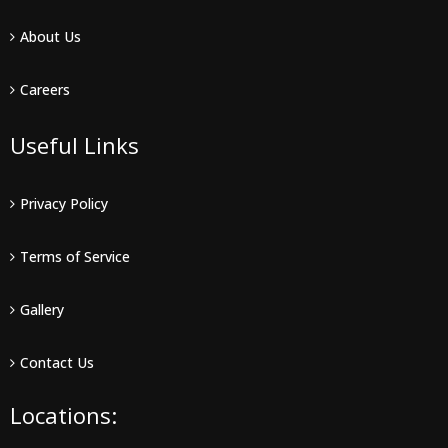
About Us
Careers
Useful Links
Privacy Policy
Terms of Service
Gallery
Contact Us
Locations: