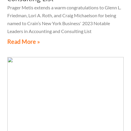
Prager Metis extends a warm congratulations to Glenn L.
Friedman, Lori A. Roth, and Craig Michaelson for being
named to Crain’s New York Business' 2023 Notable
Leaders in Accounting and Consulting List
Read More »