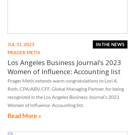
JUL 31, 2023
IN THE NEWS
PRAGER METIS
Los Angeles Business Journal’s 2023
Women of Influence: Accounting list
Prager Metis extends warm congratulations to Lori A.
Roth, CPA/ABV, CFF, Global Managing Partner, for being
recognized in the Los Angeles Business Journal’s 2023
Women of Influence: Accounting list.
Read More »