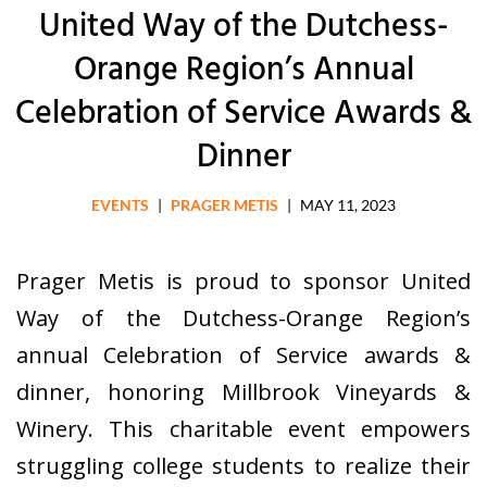
United Way of the Dutchess-
Orange Region’s Annual
Celebration of Service Awards &
Dinner
EVENTS
|
PRAGER METIS
|
MAY 11, 2023
Prager Metis is proud to sponsor United
Way of the Dutchess-Orange Region’s
annual Celebration of Service awards &
dinner, honoring Millbrook Vineyards &
Winery. This charitable event empowers
struggling college students to realize their