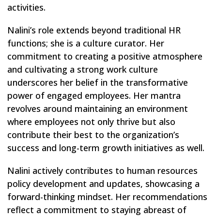
activities.
Nalini’s role extends beyond traditional HR
functions; she is a culture curator. Her
commitment to creating a positive atmosphere
and cultivating a strong work culture
underscores her belief in the transformative
power of engaged employees. Her mantra
revolves around maintaining an environment
where employees not only thrive but also
contribute their best to the organization’s
success and long-term growth initiatives as well.
Nalini actively contributes to human resources
policy development and updates, showcasing a
forward-thinking mindset. Her recommendations
reflect a commitment to staying abreast of