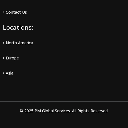
Contact Us
Locations:
North America
Europe
Asia
© 2025 PM Global Services. All Rights Reserved.