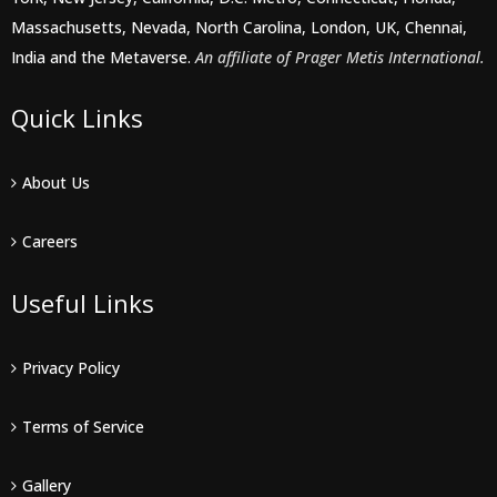
Massachusetts, Nevada, North Carolina, London, UK, Chennai,
India and the Metaverse.
An affiliate of Prager Metis International.
Quick Links
About Us
Careers
Useful Links
Privacy Policy
Terms of Service
Gallery