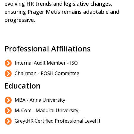
evolving HR trends and legislative changes,
ensuring Prager Metis remains adaptable and
progressive.
Professional Affiliations
Internal Audit Member - ISO
Chairman - POSH Committee
Education
MBA - Anna University
M. Com - Madurai University,
GreytHR Certified Professional Level II