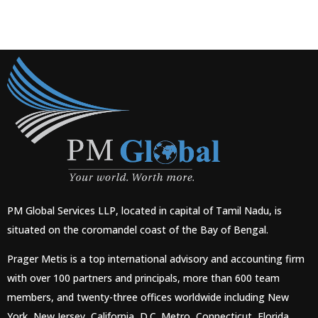
PM Global Services LLP, located in capital of Tamil Nadu, is
situated on the coromandel coast of the Bay of Bengal.
Prager Metis is a top international advisory and accounting firm
with over 100 partners and principals, more than 600 team
members, and twenty-three offices worldwide including New
York, New Jersey, California, D.C. Metro, Connecticut, Florida,