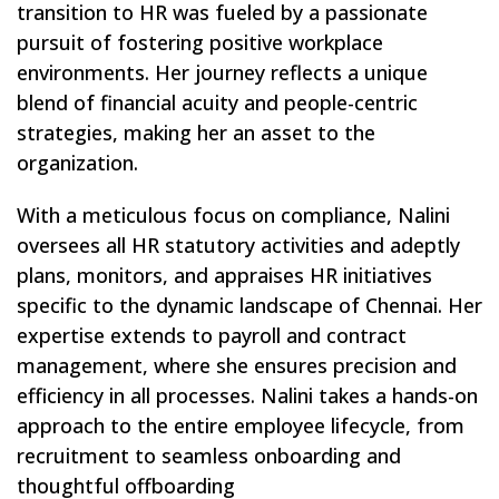
transition to HR was fueled by a passionate
pursuit of fostering positive workplace
environments. Her journey reflects a unique
blend of financial acuity and people-centric
strategies, making her an asset to the
organization.
With a meticulous focus on compliance, Nalini
oversees all HR statutory activities and adeptly
plans, monitors, and appraises HR initiatives
specific to the dynamic landscape of Chennai. Her
expertise extends to payroll and contract
management, where she ensures precision and
efficiency in all processes. Nalini takes a hands-on
approach to the entire employee lifecycle, from
recruitment to seamless onboarding and
thoughtful offboarding