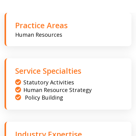
Practice Areas
Human Resources
Service Specialties
Statutory Activities
Human Resource Strategy
Policy Building
Industry Expertise