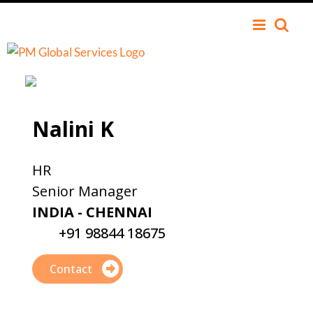
Nalini K
HR
Senior Manager
INDIA - CHENNAI
+91 98844 18675
Contact