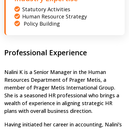
Statutory Activities
Human Resource Strategy
Policy Building
Professional Experience
Nalini K is a Senior Manager in the Human
Resources Department of Prager Metis, a
member of Prager Metis International Group.
She is a seasoned HR professional who brings a
wealth of experience in aligning strategic HR
plans with overall business direction.
Having initiated her career in accounting, Nalini’s