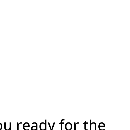
ou ready for the