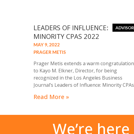
LEADERS OF INFLUENCE:
MINORITY CPAS 2022
MAY 9, 2022
PRAGER METIS
Prager Metis extends a warm congratulation
to Kayo M. Elkner, Director, for being
recognized in the Los Angeles Business
Journal’s Leaders of Influence: Minority CPAs
2022. The special recognition profiles a cross
Read More »
section of outstanding professionals for the
accomplishments and dedication to their
clients, company, community, and the
accounting profession.
We’re here 