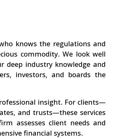
 who knows the regulations and
ecious commodity. We look well
our deep industry knowledge and
ers, investors, and boards the
rofessional insight. For clients—
states, and trusts—these services
 firm assesses client needs and
ensive financial systems.