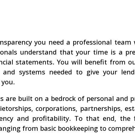
nsparency you need a professional team
onals understand that your time is a pr
ncial statements. You will benefit from 
ls, and systems needed to give your lend
 you.
s are built on a bedrock of personal and p
rietorships, corporations, partnerships, e
ency and profitability. To that end, the
ranging from basic bookkeeping to compreh