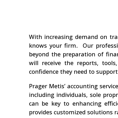
With increasing demand on tra
knows your firm. Our professi
beyond the preparation of fina
will receive the reports, too
confidence they need to support
Prager Metis’ accounting service
including individuals, sole prop
can be key to enhancing effici
provides customized solutions 