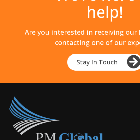
help!
Are you interested in receiving our
contacting one of our exp
Stay In Touch