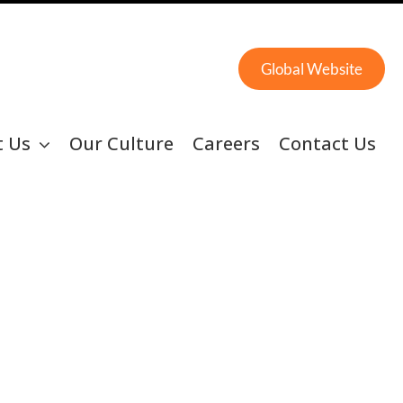
Global Website
t Us
Our Culture
Careers
Contact Us