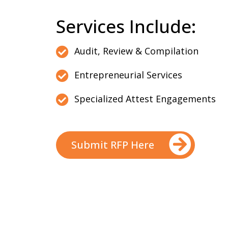
Services Include:
Audit, Review & Compilation
Entrepreneurial Services
Specialized Attest Engagements
Submit RFP Here