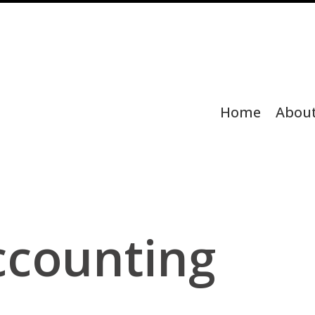
Home
Abou
ccounting