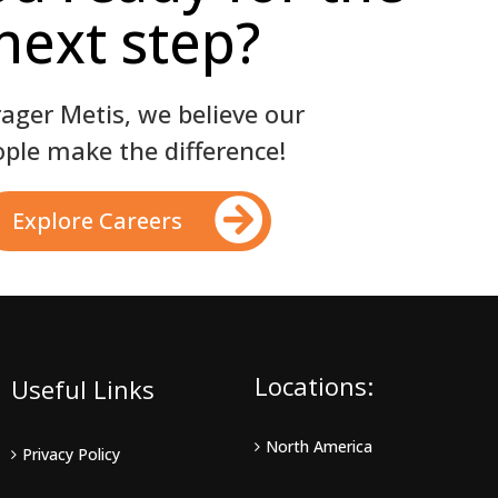
next step?
rager Metis, we believe our
ple make the difference!
Explore Careers
Locations:
Useful Links
North America
Privacy Policy