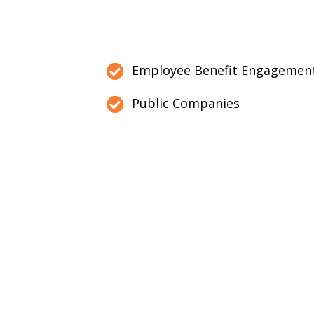
Employee Benefit Engagemen
Public Companies