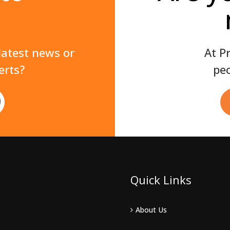
 latest news or
At P
erts?
peo
Quick Links
About Us