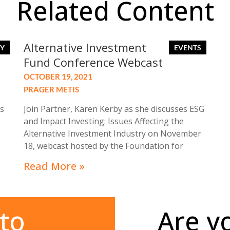
Related Content
Alternative Investment
Fund Conference Webcast
OCTOBER 19, 2021
PRAGER METIS
s
Join Partner, Karen Kerby as she discusses ESG
and Impact Investing: Issues Affecting the
Alternative Investment Industry on November
18, webcast hosted by the Foundation for
-
Accounting Education at its Alternative
Read More »
ir
Investment Fund Conference: November 18,
8:30 am- 4:35 pm.
to
Are y