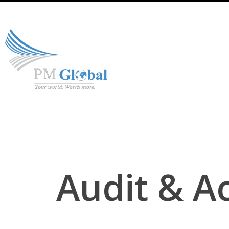
Audit & A