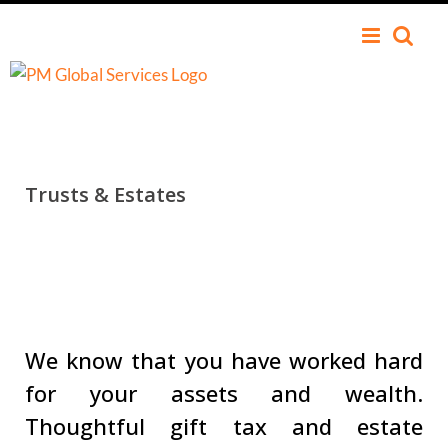
Trusts
&
Estates
We know that you have worked hard
for your assets and wealth.
Thoughtful gift tax and estate