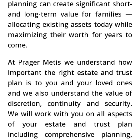
planning can create significant short-
and long-term value for families —
allocating existing assets today while
maximizing their worth for years to
come.
At Prager Metis we understand how
important the right estate and trust
plan is to you and your loved ones
and we also understand the value of
discretion, continuity and security.
We will work with you on all aspects
of your estate and trust plan
including comprehensive planning,