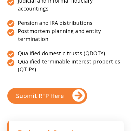
Judicial and informal fiduciary
accountings
Pension and IRA distributions
Postmortem planning and entity
termination
Qualified domestic trusts (QDOTs)
Qualified terminable interest properties
(QTIPs)
Submit RFP Here