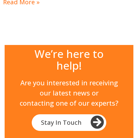
Read More »
We’re here to
help!
Are you interested in receiving
our latest news or
contacting one of our experts?
Stay In Touch