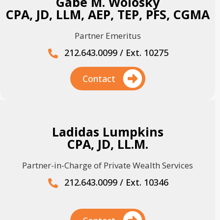
Gabe M. Wolosky
CPA, JD, LLM, AEP, TEP, PFS, CGMA
Partner Emeritus
212.643.0099 / Ext. 10275
Contact
Ladidas Lumpkins
CPA, JD, LL.M.
Partner-in-Charge of Private Wealth Services
212.643.0099 / Ext. 10346