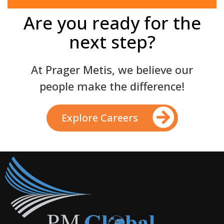
Are you ready for the
next step?
At Prager Metis, we believe our
people make the difference!
Explore Careers