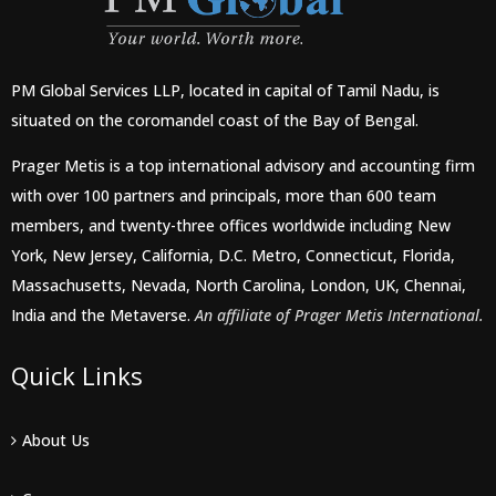
PM Global Services LLP, located in capital of Tamil Nadu, is
situated on the coromandel coast of the Bay of Bengal.
Prager Metis is a top international advisory and accounting firm
with over 100 partners and principals, more than 600 team
members, and twenty-three offices worldwide including New
York, New Jersey, California, D.C. Metro, Connecticut, Florida,
Massachusetts, Nevada, North Carolina, London, UK, Chennai,
India and the Metaverse.
An affiliate of Prager Metis International.
Quick Links
About Us