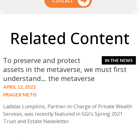
Contact
Related Content
To preserve and protect
assets in the metaverse, we must first
understand… the metaverse
APRIL 12, 2022
PRAGER METIS
Ladidas Lumpkins, Partner-in-Charge of Private Wealth
Services, was recently featured in GGI’s Spring 2021
Trust and Estate Newsletter.