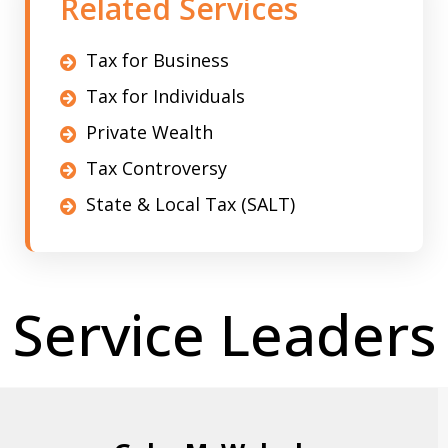
Related Services
Tax for Business
Tax for Individuals
Private Wealth
Tax Controversy
State & Local Tax (SALT)
Service Leaders