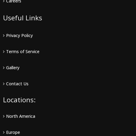
Careers
Useful Links
Privacy Policy
Terms of Service
Gallery
Contact Us
Locations:
North America
Europe