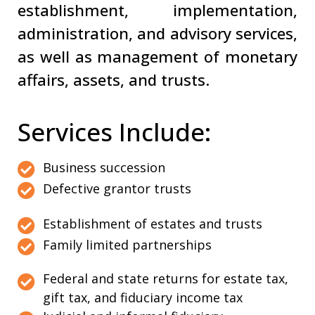
establishment, implementation,
administration, and advisory services,
as well as management of monetary
affairs, assets, and trusts.
Services Include:
Business succession
Defective grantor trusts
Establishment of estates and trusts
Family limited partnerships
Federal and state returns for estate tax,
gift tax, and fiduciary income tax