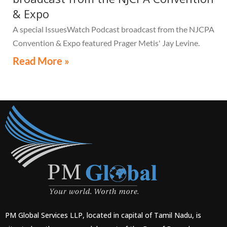
& Expo
A special IssuesWatch Podcast broadcast from the NJCPA
Convention & Expo featured Prager Metis' Jay Levine.
Read More »
PM Global Services LLP, located in capital of Tamil Nadu, is