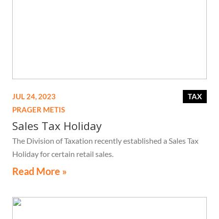
JUL 24, 2023
TAX
PRAGER METIS
Sales Tax Holiday
The Division of Taxation recently established a Sales Tax
Holiday for certain retail sales.
Read More »