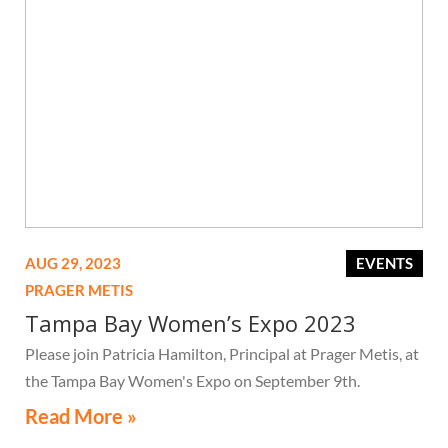
AUG 29, 2023
EVENTS
PRAGER METIS
Tampa Bay Women’s Expo 2023
Please join Patricia Hamilton, Principal at Prager Metis, at
the Tampa Bay Women's Expo on September 9th.
Read More »