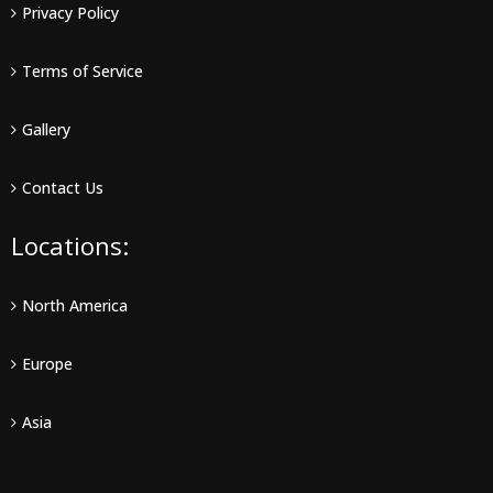
Privacy Policy
Terms of Service
Gallery
Contact Us
Locations:
North America
Europe
Asia