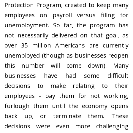
Protection Program, created to keep many
employees on payroll versus filing for
unemployment. So far, the program has
not necessarily delivered on that goal, as
over 35 million Americans are currently
unemployed (though as businesses reopen
this number will come down). Many
businesses have had some difficult
decisions to make relating to their
employees – pay them for not working,
furlough them until the economy opens
back up, or terminate them. These
decisions were even more challenging