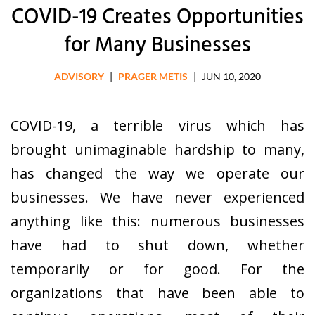
COVID-19 Creates Opportunities
for Many Businesses
ADVISORY
|
PRAGER METIS
|
JUN 10, 2020
COVID-19, a terrible virus which has
brought unimaginable hardship to many,
has changed the way we operate our
businesses. We have never experienced
anything like this: numerous businesses
have had to shut down, whether
temporarily or for good. For the
organizations that have been able to