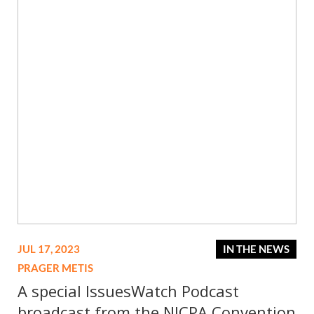
JUL 17, 2023
IN THE NEWS
PRAGER METIS
A special IssuesWatch Podcast
broadcast from the NJCPA Convention