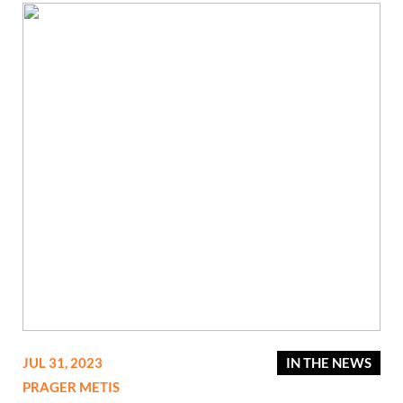
JUL 31, 2023
IN THE NEWS
PRAGER METIS