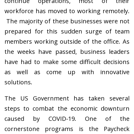
continue operations, most of their
workforce has moved to working remotely.
The majority of these businesses were not
prepared for this sudden surge of team
members working outside of the office. As
the weeks have passed, business leaders
have had to make some difficult decisions
as well as come up with innovative
solutions.
The US Government has taken several
steps to combat the economic downturn
caused by COVID-19. One of the
cornerstone programs is the Paycheck