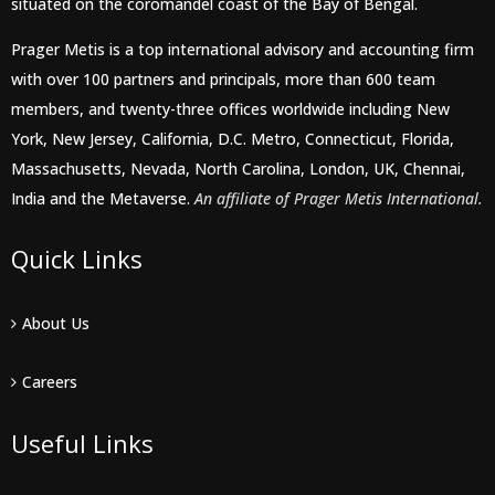
situated on the coromandel coast of the Bay of Bengal.
Prager Metis is a top international advisory and accounting firm
with over 100 partners and principals, more than 600 team
members, and twenty-three offices worldwide including New
York, New Jersey, California, D.C. Metro, Connecticut, Florida,
Massachusetts, Nevada, North Carolina, London, UK, Chennai,
India and the Metaverse.
An affiliate of Prager Metis International.
Quick Links
About Us
Careers
Useful Links