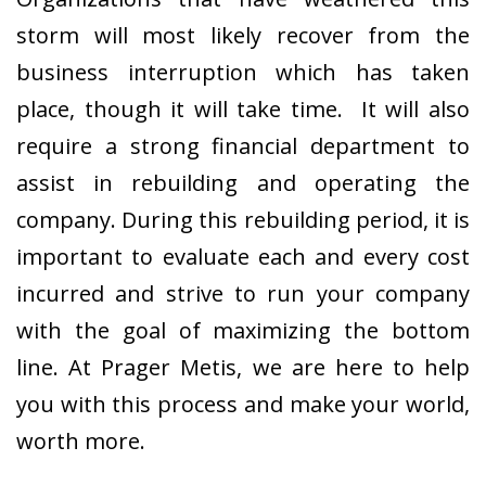
storm will most likely recover from the
business interruption which has taken
place, though it will take time. It will also
require a strong financial department to
assist in rebuilding and operating the
company. During this rebuilding period, it is
important to evaluate each and every cost
incurred and strive to run your company
with the goal of maximizing the bottom
line. At Prager Metis, we are here to help
you with this process and make your world,
worth more.