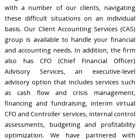
with a number of our clients, navigating
these difficult situations on an individual
basis. Our Client Accounting Services (CAS)
group is available to handle your financial
and accounting needs. In addition, the firm
also has CFO (Chief Financial Officer)
Advisory Services, an executive-level
advisory option that includes services such
as cash flow and crisis management,
financing and fundraising, interim virtual
CFO and Controller services, internal control
assessments, budgeting and profitability
optimization. We have partnered with