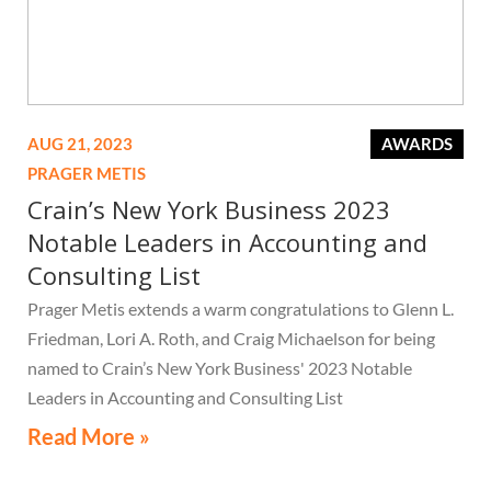
AUG 21, 2023
AWARDS
PRAGER METIS
Crain’s New York Business 2023
Notable Leaders in Accounting and
Consulting List
Prager Metis extends a warm congratulations to Glenn L.
Friedman, Lori A. Roth, and Craig Michaelson for being
named to Crain’s New York Business' 2023 Notable
Leaders in Accounting and Consulting List
Read More »