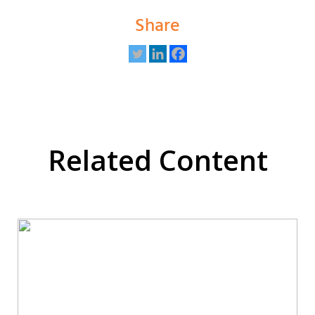
Share
Related Content