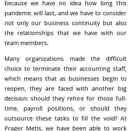
because we have no idea how long this
pandemic will last, and we have to consider
not only our business continuity but also
the relationships that we have with our
team members.
Many organizations made the difficult
choice to terminate their accounting staff,
which means that as businesses begin to
reopen, they are faced with another big
decision: should they rehire for those full-
time, payroll positions, or should they
outsource these tasks to fill the void? At
Prager Metis, we have been able to work