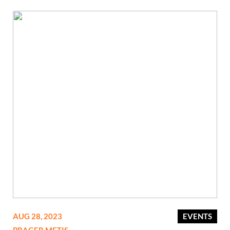
AUG 28, 2023
EVENTS