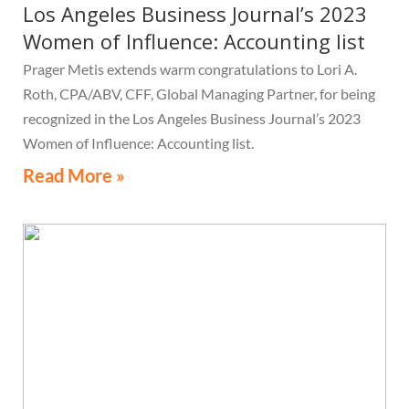
Los Angeles Business Journal’s 2023
Women of Influence: Accounting list
Prager Metis extends warm congratulations to Lori A.
Roth, CPA/ABV, CFF, Global Managing Partner, for being
recognized in the Los Angeles Business Journal’s 2023
Women of Influence: Accounting list.
Read More »