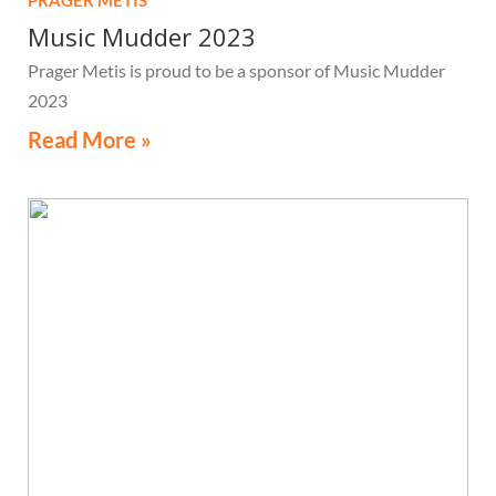
PRAGER METIS
Music Mudder 2023
Prager Metis is proud to be a sponsor of Music Mudder
2023
Read More »