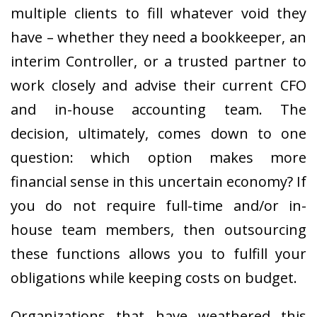
multiple clients to fill whatever void they
have – whether they need a bookkeeper, an
interim Controller, or a trusted partner to
work closely and advise their current CFO
and in-house accounting team. The
decision, ultimately, comes down to one
question: which option makes more
financial sense in this uncertain economy? If
you do not require full-time and/or in-
house team members, then outsourcing
these functions allows you to fulfill your
obligations while keeping costs on budget.
Organizations that have weathered this