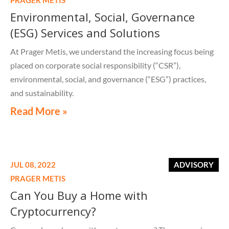
Environmental, Social, Governance
(ESG) Services and Solutions
At Prager Metis, we understand the increasing focus being
placed on corporate social responsibility (“CSR”),
environmental, social, and governance (“ESG”) practices,
and sustainability.
Read More »
JUL 08, 2022
ADVISORY
PRAGER METIS
Can You Buy a Home with
Cryptocurrency?