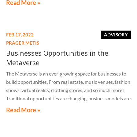
Read More »
FEB 17, 2022
ADVISORY
PRAGER METIS
Businesses Opportunities in the
Metaverse
The Metaverse is an ever-growing space for businesses to
build opportunities. From real estate, music venues, fashion
shows, virtual reality, clothing stores, and so much more!
Traditional opportunities are changing, business models are
changing, networking is changing, and Prager Metis is at the
Read More »
forefront of it all.