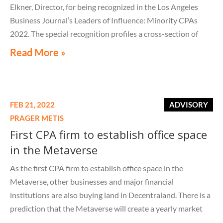
Elkner, Director, for being recognized in the Los Angeles
Business Journal’s Leaders of Influence: Minority CPAs
2022. The special recognition profiles a cross-section of
outstanding professionals for their accomplishments and
Read More »
dedication to their clients, company, community, and the
accounting
FEB 21, 2022
ADVISORY
PRAGER METIS
First CPA firm to establish office space
in the Metaverse
As the first CPA firm to establish office space in the
Metaverse, other businesses and major financial
institutions are also buying land in Decentraland. There is a
prediction that the Metaverse will create a yearly market
opportunity of $1 trillion.