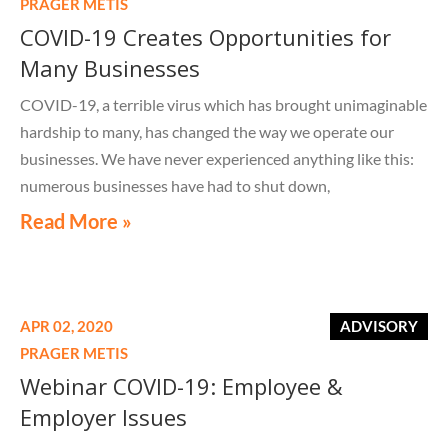
PRAGER METIS
COVID-19 Creates Opportunities for
Many Businesses
COVID-19, a terrible virus which has brought unimaginable
hardship to many, has changed the way we operate our
businesses. We have never experienced anything like this:
numerous businesses have had to shut down,
Read More »
APR 02, 2020
ADVISORY
PRAGER METIS
Webinar COVID-19: Employee &
Employer Issues