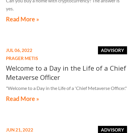
Can you buy a home with cryptocurrency? The answer is
yes.
Read More »
JUL 06, 2022
ADVISORY
PRAGER METIS
Welcome to a Day in the Life of a Chief
Metaverse Officer
"Welcome to a Day in the Life of a 'Chief Metaverse Officer."
Read More »
JUN 21, 2022
ADVISORY