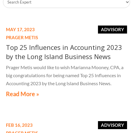
MAY 17, 2023
ADVISORY
PRAGER METIS
Top 25 Influences in Accounting 2023
by the Long Island Business News
Prager Metis would like to wish Marianna Mooney, CPA, a
big congratulations for being named Top 25 Influences in
Accounting 2023 by the Long Island Business News.
Read More »
FEB 16, 2023
ADVISORY
PRAGER METIS