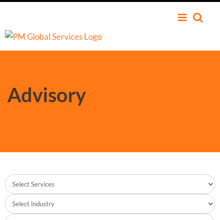
Advisory