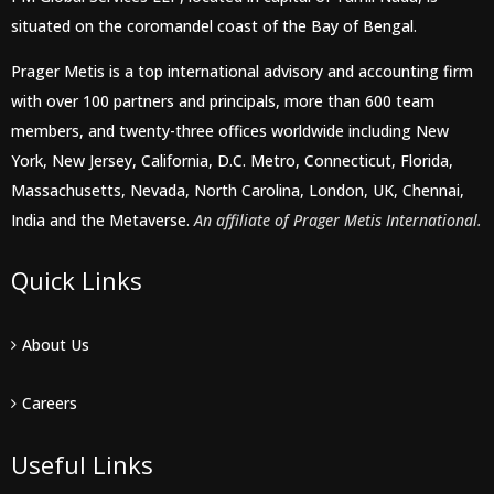
situated on the coromandel coast of the Bay of Bengal.
Prager Metis is a top international advisory and accounting firm
with over 100 partners and principals, more than 600 team
members, and twenty-three offices worldwide including New
York, New Jersey, California, D.C. Metro, Connecticut, Florida,
Massachusetts, Nevada, North Carolina, London, UK, Chennai,
India and the Metaverse.
An affiliate of Prager Metis International.
Quick Links
About Us
Careers
Useful Links