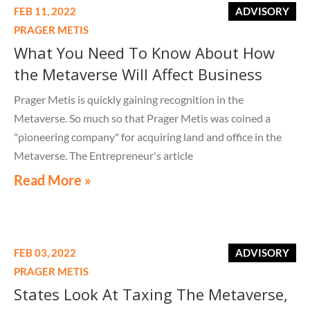
FEB 11, 2022
ADVISORY
PRAGER METIS
What You Need To Know About How
the Metaverse Will Affect Business
Prager Metis is quickly gaining recognition in the
Metaverse. So much so that Prager Metis was coined a
"pioneering company" for acquiring land and office in the
Metaverse. The Entrepreneur's article
Read More »
FEB 03, 2022
ADVISORY
PRAGER METIS
States Look At Taxing The Metaverse,