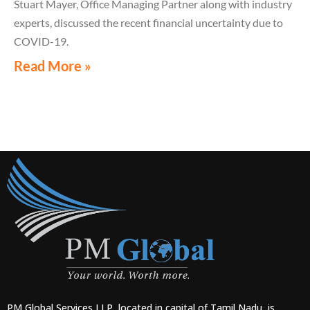
Stuart Mayer, Office Managing Partner along with industry
experts, discussed the recent financial uncertainty due to
COVID-19.
Read More »
PM Global Services LLP, located in capital of Tamil Nadu, is