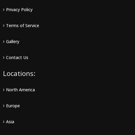
Privacy Policy
Terms of Service
Gallery
Contact Us
Locations:
North America
Europe
Asia