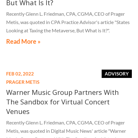
But What Is It?
Recently Glenn L. Friedman, CPA, CGMA, CEO of Prager
Metis, was quoted in CPA Practice Advisor's article "States
Looking at Taxing the Metaverse, But What is It?".
Read More »
FEB 02, 2022
ADVISORY
PRAGER METIS
Warner Music Group Partners With
The Sandbox for Virtual Concert
Venues
Recently Glenn L. Friedman, CPA, CGMA, CEO of Prager
Metis, was quoted in Digital Music News' article "Warner