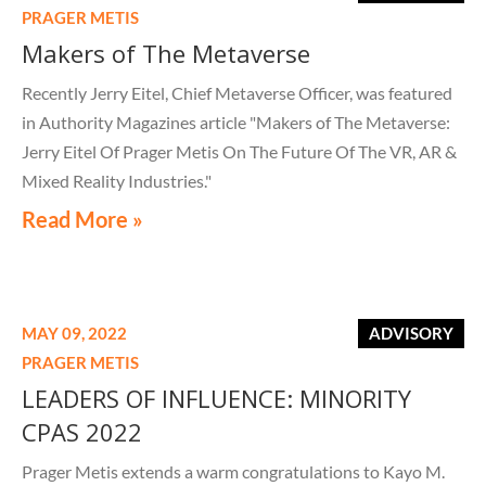
PRAGER METIS
Makers of The Metaverse
Recently Jerry Eitel, Chief Metaverse Officer, was featured
in Authority Magazines article "Makers of The Metaverse:
Jerry Eitel Of Prager Metis On The Future Of The VR, AR &
Mixed Reality Industries."
Read More »
MAY 09, 2022
ADVISORY
PRAGER METIS
LEADERS OF INFLUENCE: MINORITY
CPAS 2022
Prager Metis extends a warm congratulations to Kayo M.