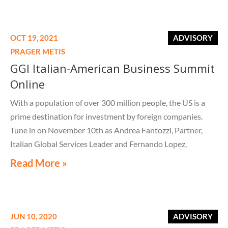
OCT 19, 2021
ADVISORY
PRAGER METIS
GGI Italian-American Business Summit
Online
With a population of over 300 million people, the US is a
prime destination for investment by foreign companies.
Tune in on November 10th as Andrea Fantozzi, Partner,
Italian Global Services Leader and Fernando Lopez,
Principal, International Tax Leader discuss global structure
Read More »
considerations and opportunities when doing business in
the US.
JUN 10, 2020
ADVISORY