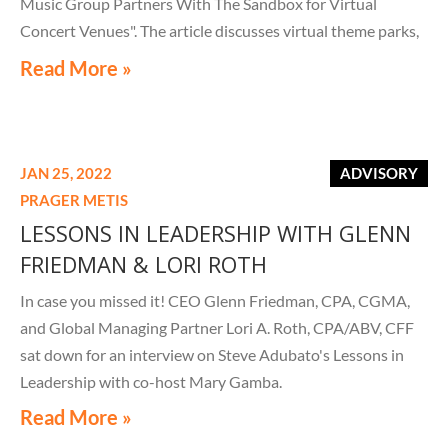
Music Group Partners With The Sandbox for Virtual
Concert Venues". The article discusses virtual theme parks,
venues, concerts, and so much more, including digital real
Read More »
estate and virtual business meetings in the metaverse.
JAN 25, 2022
ADVISORY
PRAGER METIS
LESSONS IN LEADERSHIP WITH GLENN
FRIEDMAN & LORI ROTH
In case you missed it! CEO Glenn Friedman, CPA, CGMA,
and Global Managing Partner Lori A. Roth, CPA/ABV, CFF
sat down for an interview on Steve Adubato's Lessons in
Leadership with co-host Mary Gamba.
Read More »