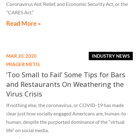
Coronavirus Aid, Relief, and Economic Security Act, or the
“CARES Act.”
Read More »
MAR 20, 2020
INDUSTRY NEWS
PRAGER METIS
‘Too Small to Fail’ Some Tips for Bars
and Restaurants On Weathering the
Virus Crisis
If nothing else, the coronavirus, or COVID-19 has made
clear just how socially engaged Americans are, human-to-
human, despite the purported dominance of the “virtual
life” on social media.