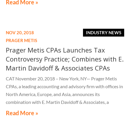
Read More »
NOV 20, 2018
INDUSTRY NEWS
PRAGER METIS
Prager Metis CPAs Launches Tax
Controversy Practice; Combines with E.
Martin Davidoff & Associates CPAs
CAT November 20, 2018 – New York, NY— Prager Metis
CPAs, a leading accounting and advisory firm with offices in
North America, Europe, and Asia, announces its
combination with E. Martin Davidoff & Associates, a
prominent full-service CPA firm in Dayton, New Jersey. The
Read More »
combination was official as of November 16, 2018.