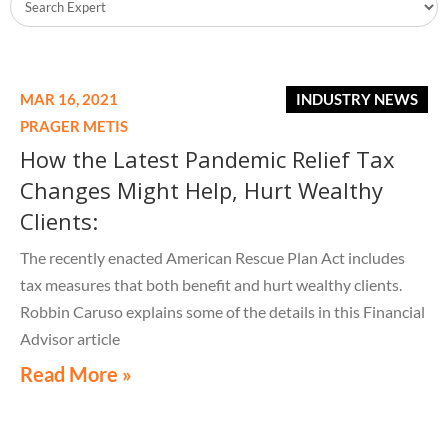
MAR 16, 2021
INDUSTRY NEWS
PRAGER METIS
How the Latest Pandemic Relief Tax
Changes Might Help, Hurt Wealthy
Clients:
The recently enacted American Rescue Plan Act includes
tax measures that both benefit and hurt wealthy clients.
Robbin Caruso explains some of the details in this Financial
Advisor article
Read More »