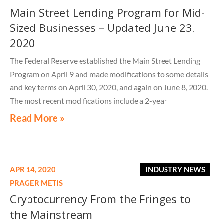
Main Street Lending Program for Mid-
Sized Businesses – Updated June 23,
2020
The Federal Reserve established the Main Street Lending
Program on April 9 and made modifications to some details
and key terms on April 30, 2020, and again on June 8, 2020.
The most recent modifications include a 2-year
Read More »
APR 14, 2020
INDUSTRY NEWS
PRAGER METIS
Cryptocurrency From the Fringes to
the Mainstream