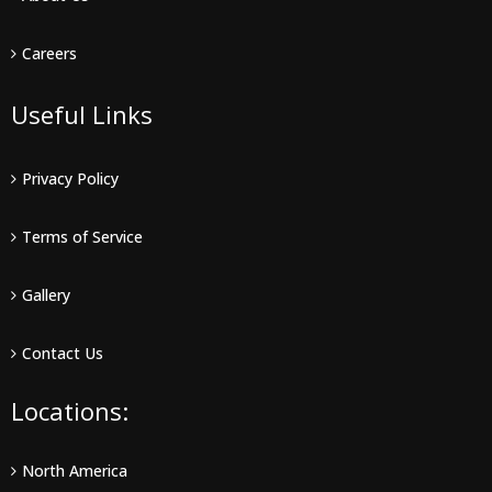
Careers
Useful Links
Privacy Policy
Terms of Service
Gallery
Contact Us
Locations:
North America