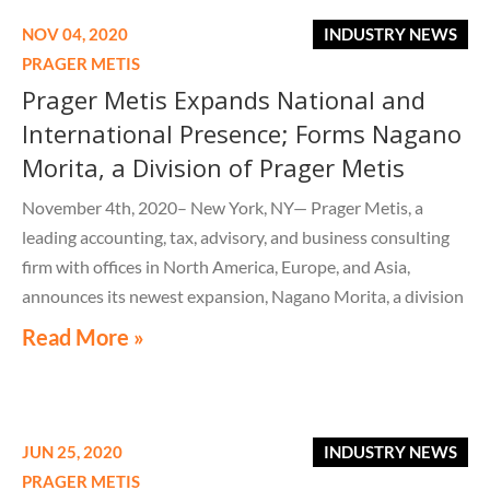
NOV 04, 2020
INDUSTRY NEWS
PRAGER METIS
Prager Metis Expands National and
International Presence; Forms Nagano
Morita, a Division of Prager Metis
November 4th, 2020– New York, NY— Prager Metis, a
leading accounting, tax, advisory, and business consulting
firm with offices in North America, Europe, and Asia,
announces its newest expansion, Nagano Morita, a division
of Prager Metis.
Read More »
JUN 25, 2020
INDUSTRY NEWS
PRAGER METIS