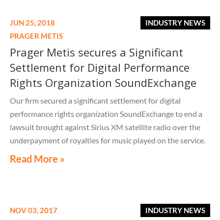
JUN 25, 2018
INDUSTRY NEWS
PRAGER METIS
Prager Metis secures a Significant
Settlement for Digital Performance
Rights Organization SoundExchange
Our firm secured a significant settlement for digital
performance rights organization SoundExchange to end a
lawsuit brought against Sirius XM satellite radio over the
underpayment of royalties for music played on the service.
Pursuant to the settlement, Sirius XM will pay
Read More »
SoundExchange $150 million in unpaid royalties for
performances of sound recordings on its satellite radio
service that occurred over a 10-year period. We thank
SoundExchange for allowing us to assist them and SXM for
NOV 03, 2017
INDUSTRY NEWS
their cooperation and professionalism throughout this