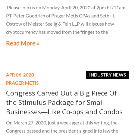
Please join us on Monday, April 20, 2020 at 2pm ET/11am
PT. Peter Goodrich of Prager Metis CPAs and Seth H.
Ostrow of Meister Seelig & Fein LLP will discuss how
cryptocurrency has moved from the fringes to the
mainstream
Read More »
APR 06, 2020
INDUSTRY NEWS
PRAGER METIS
Congress Carved Out a Big Piece Of
the Stimulus Package for Small
Businesses—Like Co-ops and Condos
On March 27, 2020, just a week ago at this writing, the
Congress passed and the president signed into law the