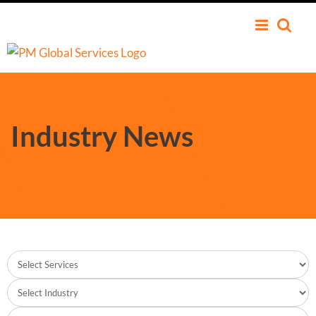
Industry News