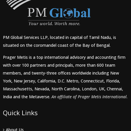
PM Global Services LLP, located in capital of Tamil Nadu, is
situated on the coromandel coast of the Bay of Bengal.
Prager Metis is a top international advisory and accounting firm
with over 100 partners and principals, more than 600 team
members, and twenty-three offices worldwide including New
York, New Jersey, California, D.C. Metro, Connecticut, Florida,
Massachusetts, Nevada, North Carolina, London, UK, Chennai,
India and the Metaverse.
An affiliate of Prager Metis International.
Quick Links
About Us