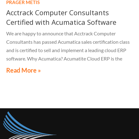
PRAGER METIS
process.
Acctrack Computer Consultants
Certified with Acumatica Software
We are happy to announce that Acctrack Computer
Consultants has passed Acumatica sales certification class
and is certified to sell and implement a leading cloud ERP
software. Why Acumatica? Acumatite Cloud ERP is the
solution for all your business management needs.
Read More »